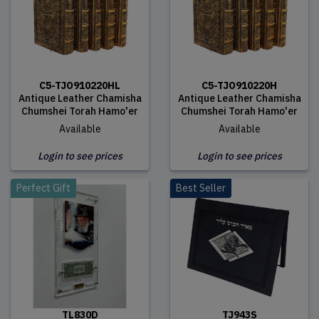
C5-TJO910220HL
C5-TJO910220H
Antique Leather Chamisha
Antique Leather Chamisha
Chumshei Torah Hamo'er
Chumshei Torah Hamo'er
Available
Available
Login to see prices
Login to see prices
Perfect Gift
Best Seller
TL830D
TJ943S