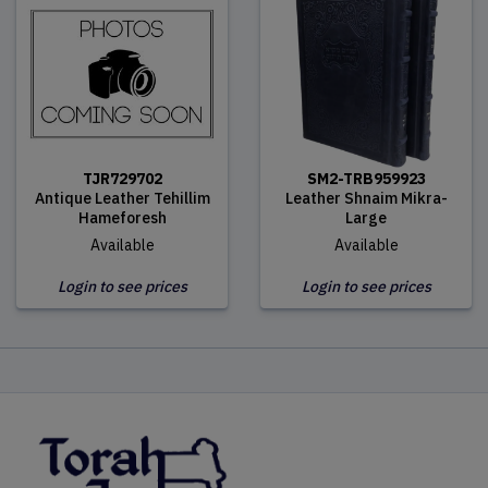
TJR729702
SM2-TRB959923
Antique Leather Tehillim
Leather Shnaim Mikra-
Hameforesh
Large
Available
Available
Login to see prices
Login to see prices