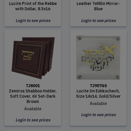
Lucite Print of the Rebbe
Leather Tefillin Mirror-
with Dollar, 8.5x16
Blue
Login to see prices
Login to see prices
TJ8001
TJ957GS
Zemiros Shabbos Holder,
Lucite Im Eshkochech,
Soft Cover, 6V Set-Dark
Size 14x14, Gold/Silver
Brown
Available
Available
Login to see prices
Login to see prices