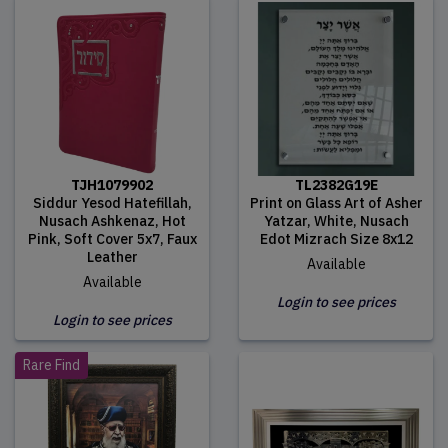
TJH1079902
TL2382G19E
Siddur Yesod Hatefillah,
Print on Glass Art of Asher
Nusach Ashkenaz, Hot
Yatzar, White, Nusach
Pink, Soft Cover 5x7, Faux
Edot Mizrach Size 8x12
Leather
Available
Available
Login to see prices
Login to see prices
Rare Find