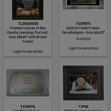
TL15626018
TU3057C
Framed Canvas of Rav
Gold Art Wall Frame-
Ovadia Learning-Portrait,
Yerushalayim- Size 44x20"
Size 28x40" with Brown
Available
Frame
Login to see prices
Login to see prices
TJU907G
TJP01