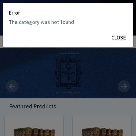
Error
The category was not found
CLOSE
Previous
Next
Featured Products