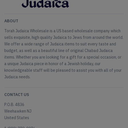
ABOUT
Torah Judaica Wholesale is a US based wholesale company which
sells exquisite, high quality Judaica to Jews from around the world.
We offer a wide range of Judaica items to suit every taste and
budget, as well as a beautiful line of original Chabad Judaica
items. Whether you are looking for a gift for a special occasion, or
a unique Judaica piece in honor of a Jewish holiday, our
knowledgeable staff will be pleased to assist you with all of your
Judaica needs.
CONTACT US
P.O.B. 4836
Weehawken NJ
United States