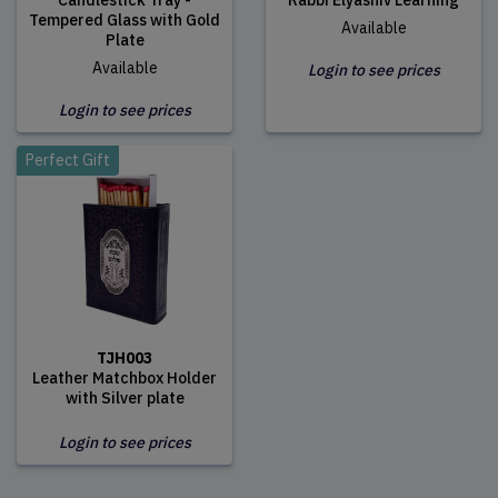
Candlestick Tray -
Rabbi Elyashiv Learning
Tempered Glass with Gold
Available
Plate
Available
Login to see prices
Login to see prices
Perfect Gift
TJH003
Leather Matchbox Holder
with Silver plate
Login to see prices