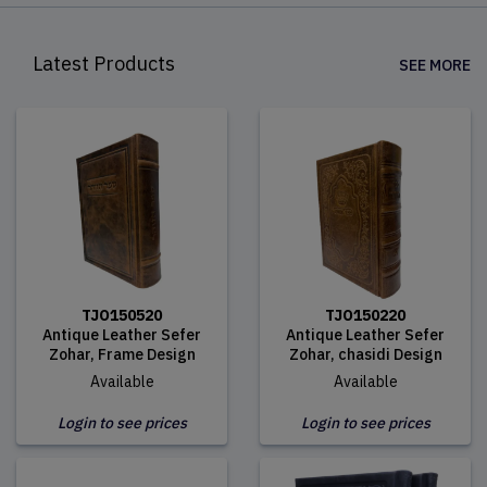
Latest Products
SEE MORE
TJO150520
TJO150220
Antique Leather Sefer
Antique Leather Sefer
Zohar, Frame Design
Zohar, chasidi Design
Available
Available
Login to see prices
Login to see prices