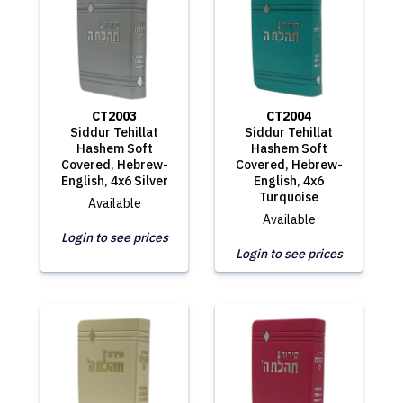
CT2003
CT2004
Siddur Tehillat
Siddur Tehillat
Hashem Soft
Hashem Soft
Covered, Hebrew-
Covered, Hebrew-
English, 4x6 Silver
English, 4x6
Turquoise
Available
Available
Login to see prices
Login to see prices