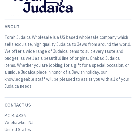
ABOUT
Torah Judaica Wholesale is a US based wholesale company which
sells exquisite, high quality Judaica to Jews from around the world.
We offer a wide range of Judaica items to suit every taste and
budget, as well as a beautiful line of original Chabad Judaica
items. Whether you are looking for a gift for a special occasion, or
a unique Judaica piece in honor of a Jewish holiday, our
knowledgeable staff will be pleased to assist you with all of your
Judaica needs.
CONTACT US
P.O.B. 4836
Weehawken NJ
United States