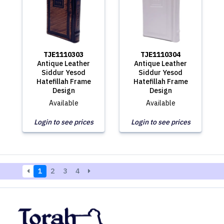
TJE1110303
TJE1110304
Antique Leather
Antique Leather
Siddur Yesod
Siddur Yesod
Hatefillah Frame
Hatefillah Frame
Design
Design
Available
Available
Login to see prices
Login to see prices
1
2
3
4