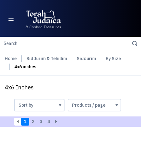
Home
Siddurim & Tehillim
Siddurim
By Size
4x6 inches
4x6 Inches
1
2
3
4