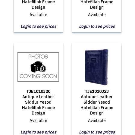
Hatefillah Frame
Hatefillah Frame
Design
Design
Available
Available
Login to see prices
Login to see prices
TJE1010320
TJE1010323
Antique Leather
Antique Leather
Siddur Yesod
Siddur Yesod
Hatefillah Frame
Hatefillah Frame
Design
Design
Available
Available
Login to see prices
Login to see prices