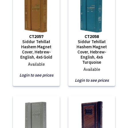
CT2057
CT2058
Siddur Tehillat
Siddur Tehillat
Hashem Magnet
Hashem Magnet
Cover, Hebrew-
Cover, Hebrew-
English, 4x6 Gold
English, 4x6
Turquoise
Available
Available
Login to see prices
Login to see prices