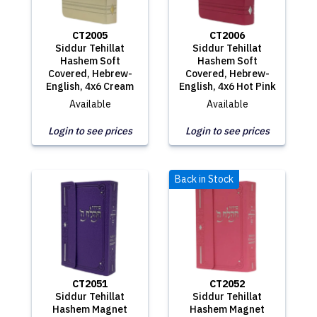
CT2005
CT2006
Siddur Tehillat
Siddur Tehillat
Hashem Soft
Hashem Soft
Covered, Hebrew-
Covered, Hebrew-
English, 4x6 Cream
English, 4x6 Hot Pink
Available
Available
Login to see prices
Login to see prices
Back in Stock
CT2051
CT2052
Siddur Tehillat
Siddur Tehillat
Hashem Magnet
Hashem Magnet