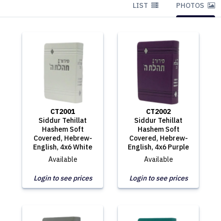
LIST
PHOTOS
CT2001
CT2002
Siddur Tehillat
Siddur Tehillat
Hashem Soft
Hashem Soft
Covered, Hebrew-
Covered, Hebrew-
English, 4x6 White
English, 4x6 Purple
Available
Available
Login to see prices
Login to see prices