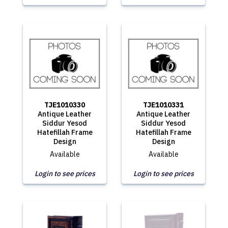
TJE1010330
TJE1010331
Antique Leather
Antique Leather
Siddur Yesod
Siddur Yesod
Hatefillah Frame
Hatefillah Frame
Design
Design
Available
Available
Login to see prices
Login to see prices