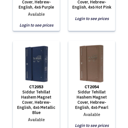
Cover, Hebrew-
Cover, Hebrew-
English, 4x6 Purple
English, 4x6 Hot Pink
Available
Login to see prices
Login to see prices
CT2053
CT2054
Siddur Tehillat
Siddur Tehillat
Hashem Magnet
Hashem Magnet
Cover, Hebrew-
Cover, Hebrew-
English, 4x6 Metallic
English, 4x6 Pearl
Blue
Available
Available
Login to see prices