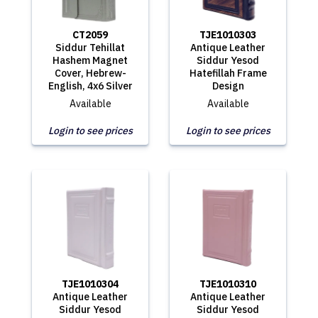
CT2059
TJE1010303
Siddur Tehillat
Antique Leather
Hashem Magnet
Siddur Yesod
Cover, Hebrew-
Hatefillah Frame
English, 4x6 Silver
Design
Available
Available
Login to see prices
Login to see prices
TJE1010304
TJE1010310
Antique Leather
Antique Leather
Siddur Yesod
Siddur Yesod