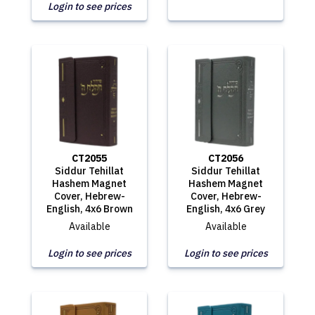
Login to see prices
CT2055
CT2056
Siddur Tehillat
Siddur Tehillat
Hashem Magnet
Hashem Magnet
Cover, Hebrew-
Cover, Hebrew-
English, 4x6 Brown
English, 4x6 Grey
Available
Available
Login to see prices
Login to see prices