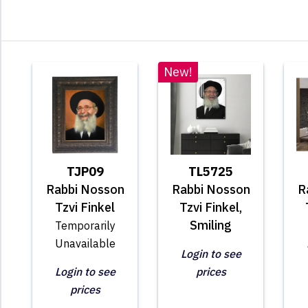
New!
TJP09
TL5725
Rabbi Nosson
Rabbi Nosson
R
Tzvi Finkel
Tzvi Finkel,
Smiling
Temporarily
Unavailable
Login to see
Login to see
prices
prices