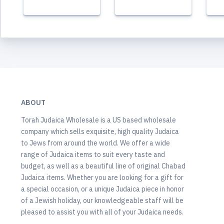
ABOUT
Torah Judaica Wholesale is a US based wholesale
company which sells exquisite, high quality Judaica
to Jews from around the world. We offer a wide
range of Judaica items to suit every taste and
budget, as well as a beautiful line of original Chabad
Judaica items. Whether you are looking for a gift for
a special occasion, or a unique Judaica piece in honor
of a Jewish holiday, our knowledgeable staff will be
pleased to assist you with all of your Judaica needs.