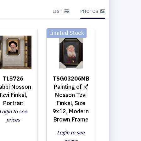
LIST
PHOTOS
Limited Stock
TL5726
TSG03206MB
abbi Nosson
Painting of R'
Tzvi Finkel,
Nosson Tzvi
Portrait
Finkel, Size
9x12, Modern
Login to see
Brown Frame
prices
Login to see
prices