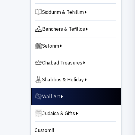
Siddurim & Tehillim
Benchers & Tefillos
Seforim
Chabad Treasures
Shabbos & Holiday
Wall Art
Judaica & Gifts
Custom!!