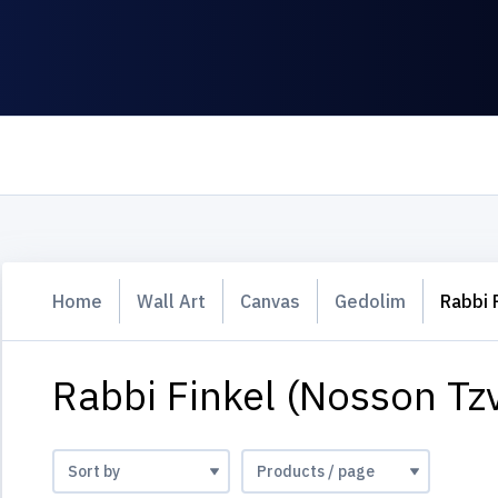
Home
Wall Art
Canvas
Gedolim
Rabbi 
Rabbi Finkel (Nosson Tzv