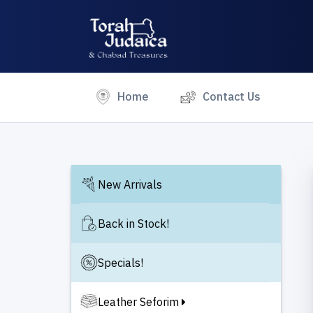
(current)
Home
Contact Us
New Arrivals
Back in Stock!
Specials!
Leather Seforim