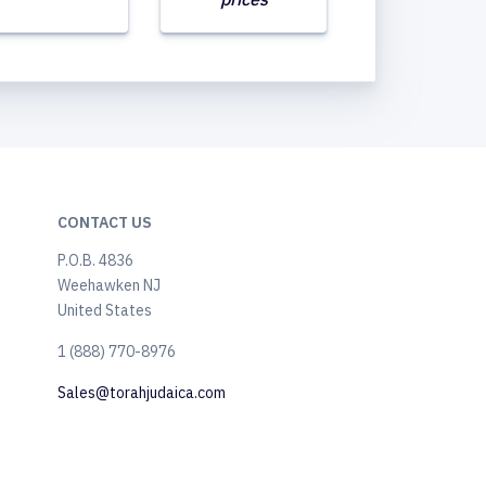
CONTACT US
P.O.B. 4836
Weehawken NJ
United States
​1 (888) 770-8976
Sales@torahjudaica.com