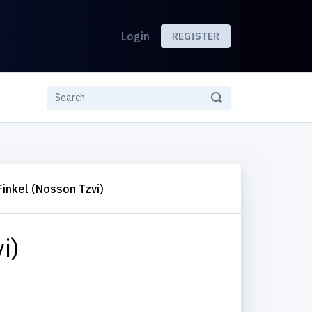
Login
REGISTER
Finkel (Nosson Tzvi)
i)