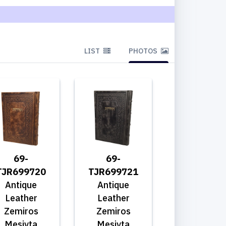
LIST
PHOTOS
69-
69-
TJR699720
TJR699721
Antique
Antique
Leather
Leather
Zemiros
Zemiros
Mesivta
Mesivta