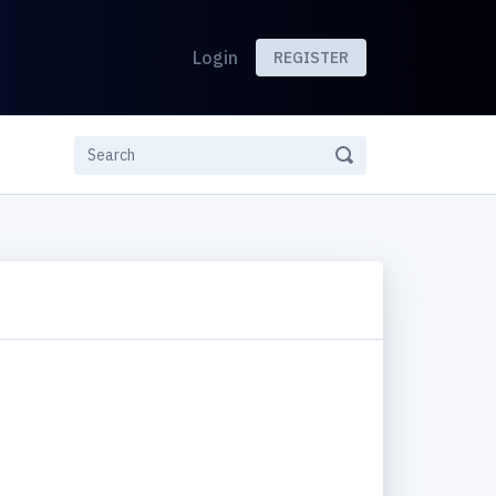
Login
REGISTER