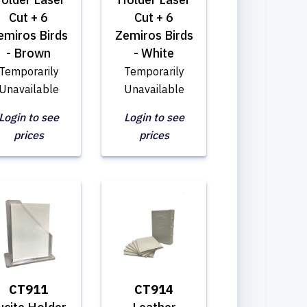
Cut + 6
Cut + 6
emiros Birds
Zemiros Birds
- Brown
- White
Temporarily
Temporarily
Unavailable
Unavailable
Login to see
Login to see
prices
prices
CT911
CT914