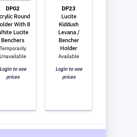
DP02
DP23
crylic Round
Lucite
older With 8
Kiddush
hite Lucite
Levana /
Benchers
Bencher
Holder
Temporarily
Unavailable
Available
Login to see
Login to see
prices
prices