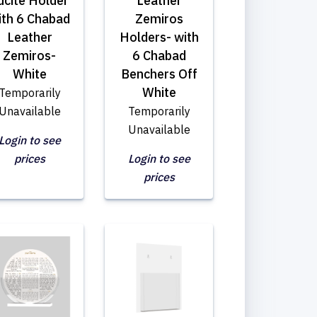
ucite Holder
Leather
ith 6 Chabad
Zemiros
Leather
Holders- with
Zemiros-
6 Chabad
White
Benchers Off
White
Temporarily
Unavailable
Temporarily
Unavailable
Login to see
prices
Login to see
prices