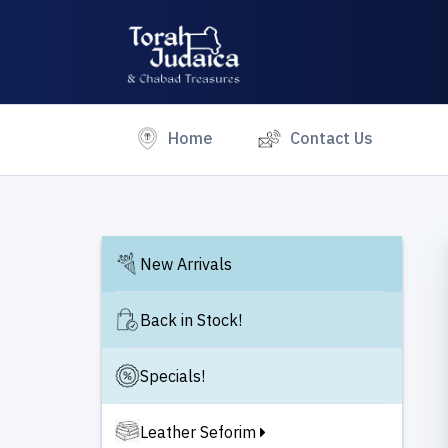
(current)
Home
Contact Us
New Arrivals
Back in Stock!
Specials!
Leather Seforim