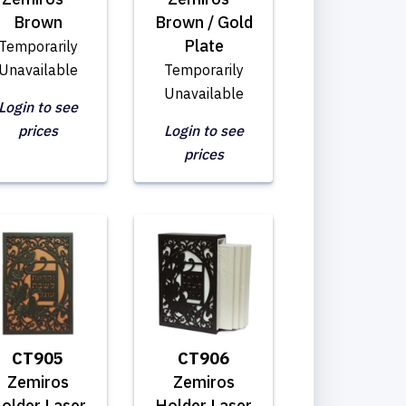
Brown
Brown / Gold
Plate
Temporarily
Unavailable
Temporarily
Unavailable
Login to see
prices
Login to see
prices
CT905
CT906
Zemiros
Zemiros
older Laser
Holder Laser