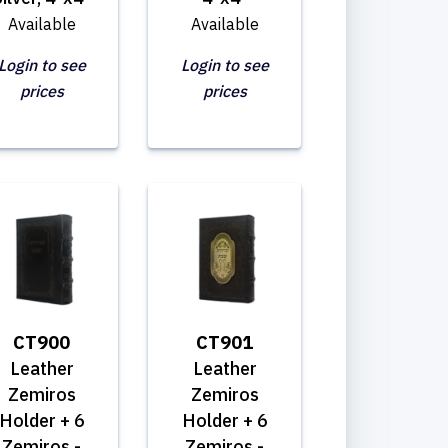
Available
Available
Login to see
Login to see
prices
prices
CT900
CT901
Leather
Leather
Zemiros
Zemiros
Holder + 6
Holder + 6
Zemiros -
Zemiros -