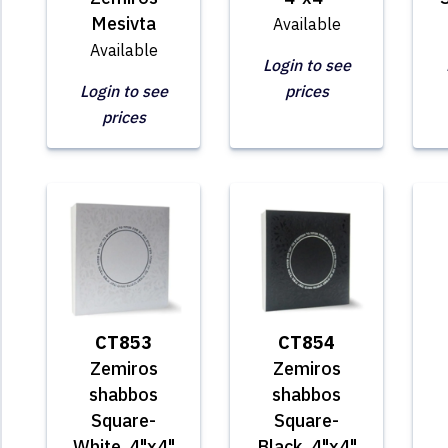
Mesivta
Available
Available
Login to see
Login to see
prices
prices
CT853
CT854
Zemiros
Zemiros
shabbos
shabbos
Square-
Square-
White, 4"x4"
Black, 4"x4"