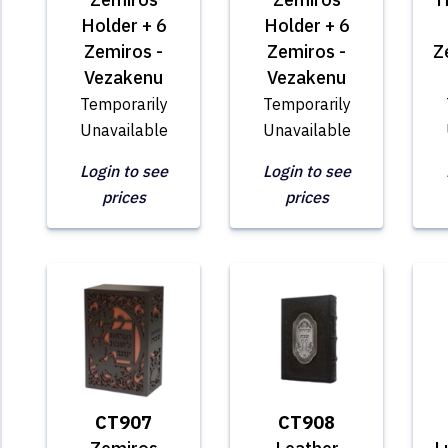
Holder + 6
Holder + 6
Zemiros -
Zemiros -
Z
Vezakenu
Vezakenu
Temporarily
Temporarily
Unavailable
Unavailable
Login to see
Login to see
prices
prices
CT907
CT908