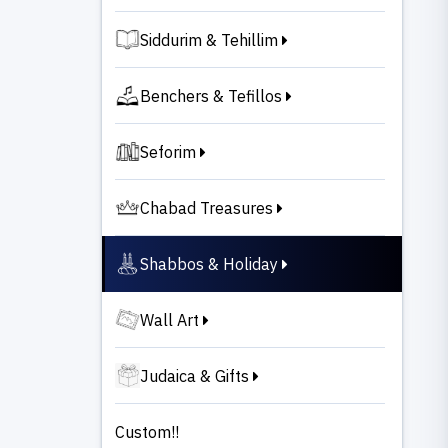
Siddurim & Tehillim
Benchers & Tefillos
Seforim
Chabad Treasures
Shabbos & Holiday
Wall Art
Judaica & Gifts
Custom!!