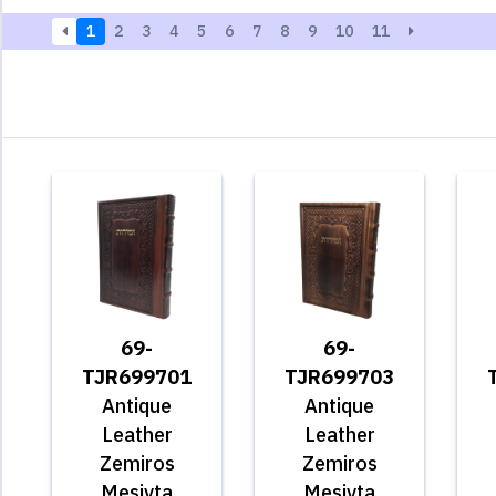
1
2
3
4
5
6
7
8
9
10
11
69-
69-
TJR699701
TJR699703
Antique
Antique
Leather
Leather
Zemiros
Zemiros
Mesivta
Mesivta