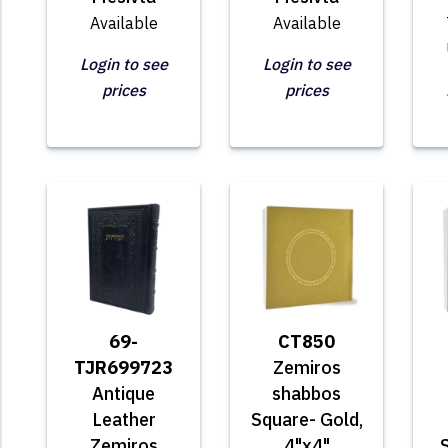
Available
Available
Login to see
Login to see
prices
prices
69-
CT850
TJR699723
Zemiros
Antique
shabbos
Leather
Square- Gold,
Zemiros
4"x4"
S