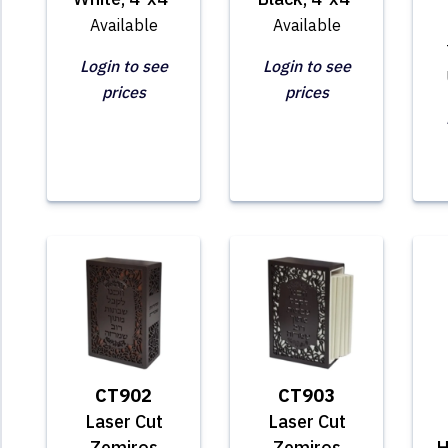
Available
Available
Login to see
Login to see
prices
prices
CT902
CT903
Laser Cut
Laser Cut
Zemiros
Zemiros
H