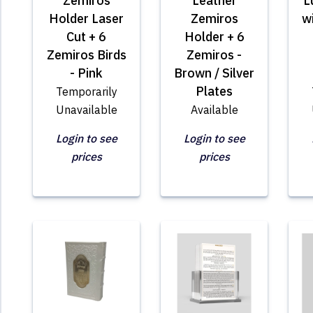
Zemiros
Leather
L
Holder Laser
Zemiros
w
Cut + 6
Holder + 6
Zemiros Birds
Zemiros -
- Pink
Brown / Silver
Plates
Temporarily
Unavailable
Available
Login to see
Login to see
prices
prices