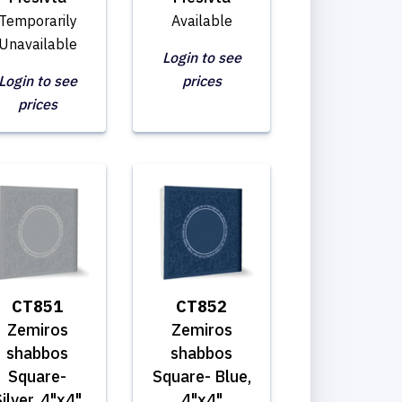
Temporarily
Available
Unavailable
Login to see
Login to see
prices
prices
CT851
CT852
Zemiros
Zemiros
shabbos
shabbos
Square-
Square- Blue,
ilver, 4"x4"
4"x4"