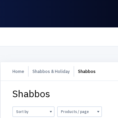
Home
Shabbos & Holiday
Shabbos
Shabbos