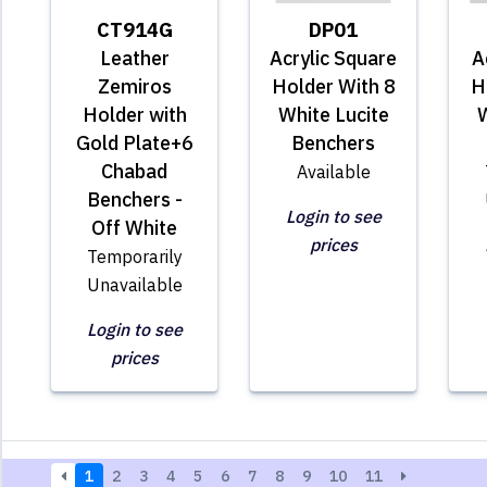
CT914G
DP01
Leather
Acrylic Square
A
Zemiros
Holder With 8
H
Holder with
White Lucite
W
Gold Plate+6
Benchers
Chabad
Available
Benchers -
Login to see
Off White
prices
Temporarily
Unavailable
Login to see
prices
1
2
3
4
5
6
7
8
9
10
11