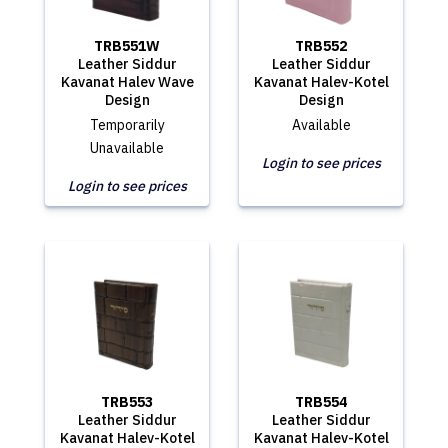
TRB551W
TRB552
Leather Siddur
Leather Siddur
Kavanat Halev Wave
Kavanat Halev-Kotel
Design
Design
Temporarily
Available
Unavailable
Login to see prices
Login to see prices
TRB553
TRB554
Leather Siddur
Leather Siddur
Kavanat Halev-Kotel
Kavanat Halev-Kotel