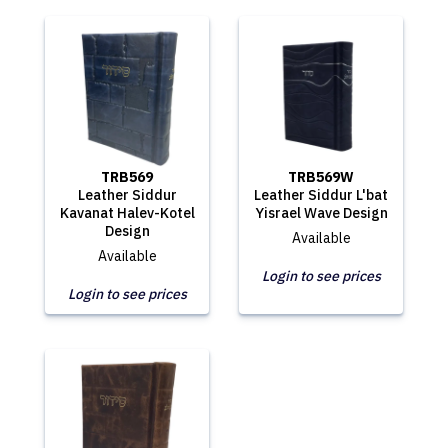
TRB569
TRB569W
Leather Siddur
Leather Siddur L'bat
Kavanat Halev-Kotel
Yisrael Wave Design
Design
Available
Available
Login to see prices
Login to see prices