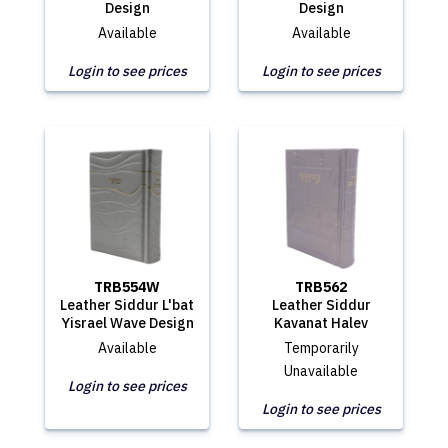
Design
Design
Available
Available
Login to see prices
Login to see prices
TRB554W
TRB562
Leather Siddur L'bat
Leather Siddur
Yisrael Wave Design
Kavanat Halev
Available
Temporarily
Unavailable
Login to see prices
Login to see prices