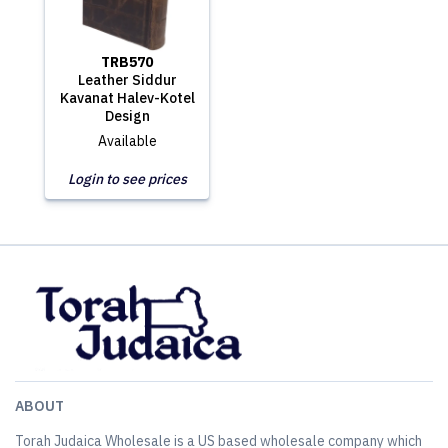
TRB570
Leather Siddur
Kavanat Halev-Kotel
Design
Available
Login to see prices
ABOUT
Torah Judaica Wholesale is a US based wholesale company which