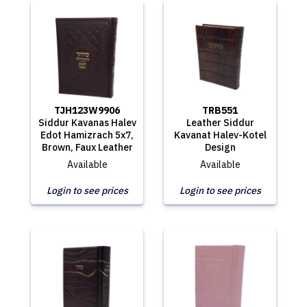
TJH123W9906
TRB551
Siddur Kavanas Halev
Leather Siddur
Edot Hamizrach 5x7,
Kavanat Halev-Kotel
Brown, Faux Leather
Design
Available
Available
Login to see prices
Login to see prices