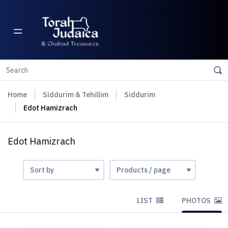
Home
Siddurim & Tehillim
Siddurim
Edot Hamizrach
Edot Hamizrach
LIST
PHOTOS