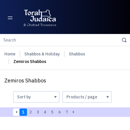
Home
Shabbos & Holiday
Shabbos
Zemiros Shabbos
Zemiros Shabbos
1
2
3
4
5
6
7