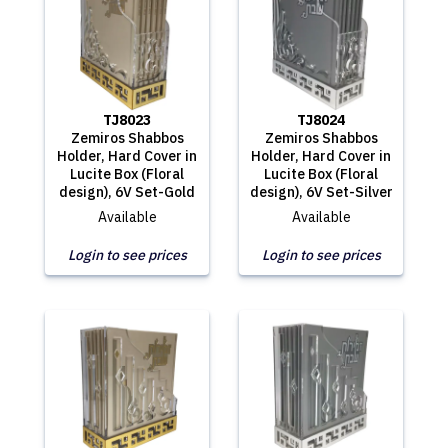
TJ8023
TJ8024
Zemiros Shabbos
Zemiros Shabbos
Holder, Hard Cover in
Holder, Hard Cover in
Lucite Box (Floral
Lucite Box (Floral
design), 6V Set-Gold
design), 6V Set-Silver
Available
Available
Login to see prices
Login to see prices