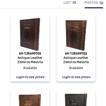
LIST
PHOTOS
69-TJR699701
69-TJR699703
Antique Leather
Antique Leather
Zemiros Mesivta
Zemiros Mesivta
Available
Available
Login to see prices
Login to see prices