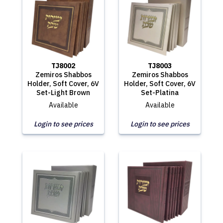
TJ8002
TJ8003
Zemiros Shabbos
Zemiros Shabbos
Holder, Soft Cover, 6V
Holder, Soft Cover, 6V
Set-Light Brown
Set-Platina
Available
Available
Login to see prices
Login to see prices