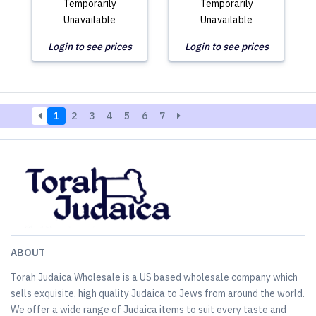
Temporarily
Temporarily
Unavailable
Unavailable
Login to see prices
Login to see prices
1
2
3
4
5
6
7
ABOUT
Torah Judaica Wholesale is a US based wholesale company which
sells exquisite, high quality Judaica to Jews from around the world.
We offer a wide range of Judaica items to suit every taste and