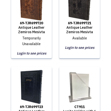
69-TJR699720
69-TJR699721
Antique Leather
Antique Leather
Zemiros Mesivta
Zemiros Mesivta
Temporarily
Available
Unavailable
Login to see prices
Login to see prices
69-TJR699723
CT911