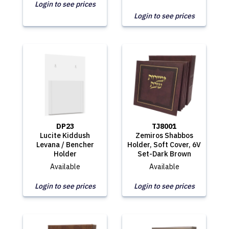
Login to see prices
Login to see prices
DP23
TJ8001
Lucite Kiddush
Zemiros Shabbos
Levana / Bencher
Holder, Soft Cover, 6V
Holder
Set-Dark Brown
Available
Available
Login to see prices
Login to see prices