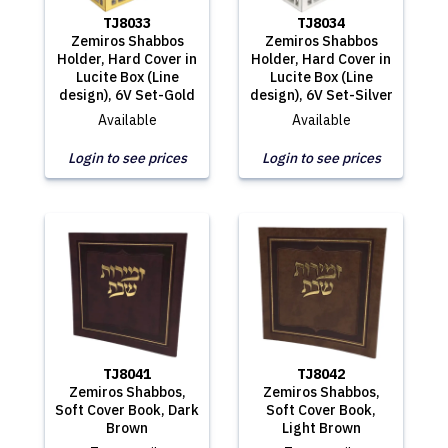
TJ8033
TJ8034
Zemiros Shabbos
Zemiros Shabbos
Holder, Hard Cover in
Holder, Hard Cover in
Lucite Box (Line
Lucite Box (Line
design), 6V Set-Gold
design), 6V Set-Silver
Available
Available
Login to see prices
Login to see prices
TJ8041
TJ8042
Zemiros Shabbos,
Zemiros Shabbos,
Soft Cover Book, Dark
Soft Cover Book,
Brown
Light Brown