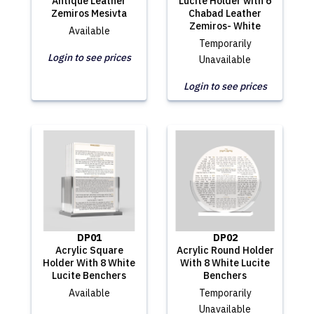
Antique Leather
Lucite Holder with 6
Zemiros Mesivta
Chabad Leather
Zemiros- White
Available
Temporarily
Login to see prices
Unavailable
Login to see prices
DP01
DP02
Acrylic Square
Acrylic Round Holder
Holder With 8 White
With 8 White Lucite
Lucite Benchers
Benchers
Available
Temporarily
Unavailable