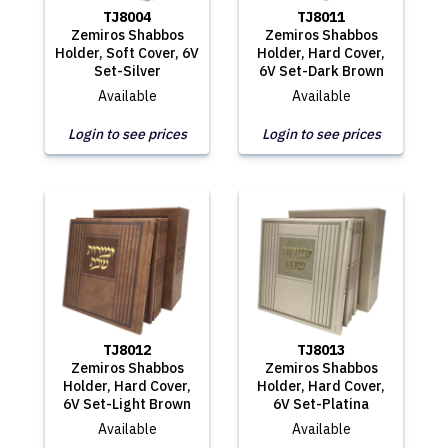
TJ8004
TJ8011
Zemiros Shabbos
Zemiros Shabbos
Holder, Soft Cover, 6V
Holder, Hard Cover,
Set-Silver
6V Set-Dark Brown
Available
Available
Login to see prices
Login to see prices
TJ8012
TJ8013
Zemiros Shabbos
Zemiros Shabbos
Holder, Hard Cover,
Holder, Hard Cover,
6V Set-Light Brown
6V Set-Platina
Available
Available