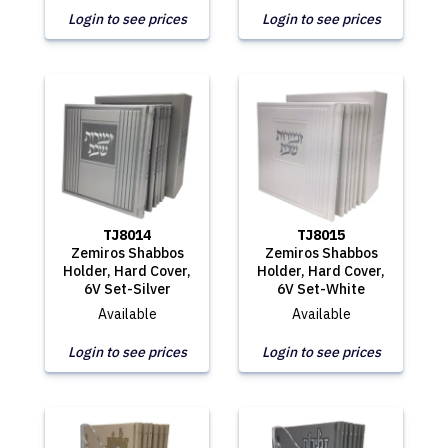
Login to see prices
Login to see prices
TJ8014
TJ8015
Zemiros Shabbos
Zemiros Shabbos
Holder, Hard Cover,
Holder, Hard Cover,
6V Set-Silver
6V Set-White
Available
Available
Login to see prices
Login to see prices