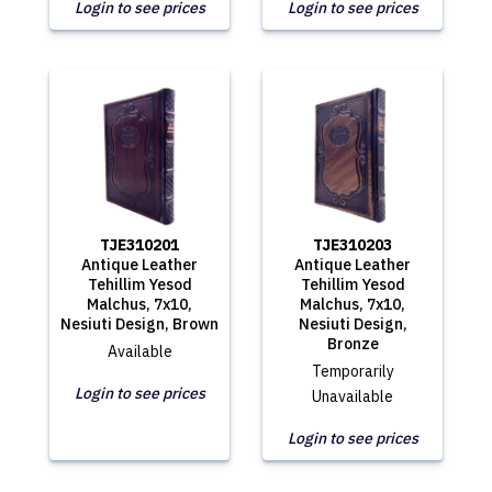
Login to see prices
Login to see prices
TJE310201
TJE310203
Antique Leather
Antique Leather
Tehillim Yesod
Tehillim Yesod
Malchus, 7x10,
Malchus, 7x10,
Nesiuti Design, Brown
Nesiuti Design,
Bronze
Available
Temporarily
Login to see prices
Unavailable
Login to see prices