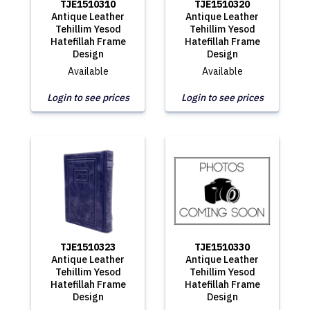
TJE1510310
TJE1510320
Antique Leather
Antique Leather
Tehillim Yesod
Tehillim Yesod
Hatefillah Frame
Hatefillah Frame
Design
Design
Available
Available
Login to see prices
Login to see prices
TJE1510323
TJE1510330
Antique Leather
Antique Leather
Tehillim Yesod
Tehillim Yesod
Hatefillah Frame
Hatefillah Frame
Design
Design