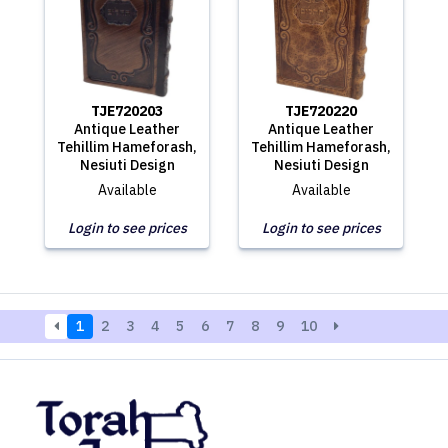
TJE720203
TJE720220
Antique Leather
Antique Leather
Tehillim Hameforash,
Tehillim Hameforash,
Nesiuti Design
Nesiuti Design
Available
Available
Login to see prices
Login to see prices
1
2
3
4
5
6
7
8
9
10