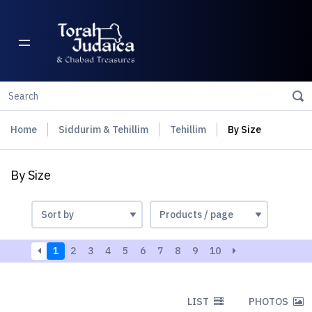
Home
Siddurim & Tehillim
Tehillim
By Size
By Size
1
2
3
4
5
6
7
8
9
10
LIST
PHOTOS