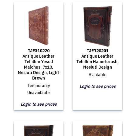
TJE310220
TJE720201
Antique Leather
Antique Leather
Tehillim Yesod
Tehillim Hameforash,
Malchus, 7x10,
Nesiuti Design
Nesiuti Design, Light
Available
Brown
Temporarily
Login to see prices
Unavailable
Login to see prices