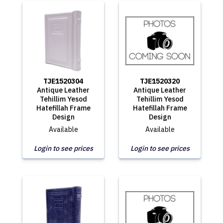
TJE1520304
TJE1520320
Antique Leather
Antique Leather
Tehillim Yesod
Tehillim Yesod
Hatefillah Frame
Hatefillah Frame
Design
Design
Available
Available
Login to see prices
Login to see prices