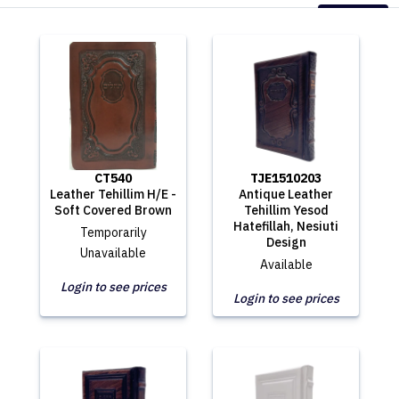
CT540
TJE1510203
Leather Tehillim H/E -
Antique Leather
Soft Covered Brown
Tehillim Yesod
Hatefillah, Nesiuti
Temporarily
Design
Unavailable
Available
Login to see prices
Login to see prices