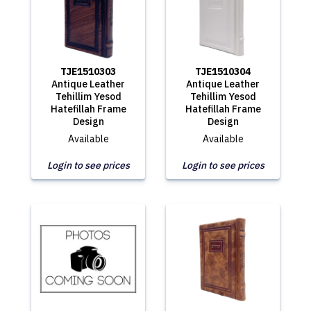
TJE1510303
TJE1510304
Antique Leather
Antique Leather
Tehillim Yesod
Tehillim Yesod
Hatefillah Frame
Hatefillah Frame
Design
Design
Available
Available
Login to see prices
Login to see prices