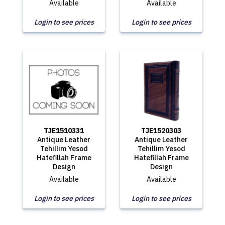
Available
Available
Login to see prices
Login to see prices
TJE1510331
TJE1520303
Antique Leather
Antique Leather
Tehillim Yesod
Tehillim Yesod
Hatefillah Frame
Hatefillah Frame
Design
Design
Available
Available
Login to see prices
Login to see prices