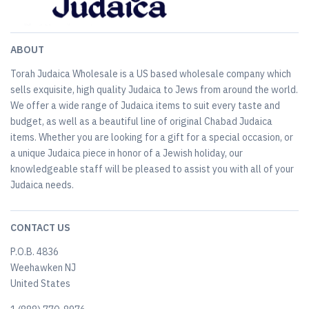
ABOUT
Torah Judaica Wholesale is a US based wholesale company which
sells exquisite, high quality Judaica to Jews from around the world.
We offer a wide range of Judaica items to suit every taste and
budget, as well as a beautiful line of original Chabad Judaica
items. Whether you are looking for a gift for a special occasion, or
a unique Judaica piece in honor of a Jewish holiday, our
knowledgeable staff will be pleased to assist you with all of your
Judaica needs.
CONTACT US
P.O.B. 4836
Weehawken NJ
United States