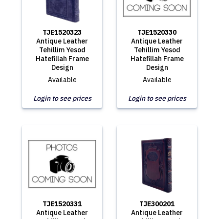
TJE1520323
TJE1520330
Antique Leather
Antique Leather
Tehillim Yesod
Tehillim Yesod
Hatefillah Frame
Hatefillah Frame
Design
Design
Available
Available
Login to see prices
Login to see prices
TJE1520331
TJE300201
Antique Leather
Antique Leather