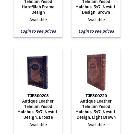
Tehillim Yesod
Tehillim Yesod
Hatefillah Frame
Malchus, 5x7, Nesiuti
Design
Design, Brown
Available
Available
Login to see prices
Login to see prices
TJE300203
TJE300220
Antique Leather
Antique Leather
Tehillim Yesod
Tehillim Yesod
Malchus, 5x7, Nesiuti
Malchus, 5x7, Nesiuti
Design, Bronze
Design, Light Brown
Available
Available