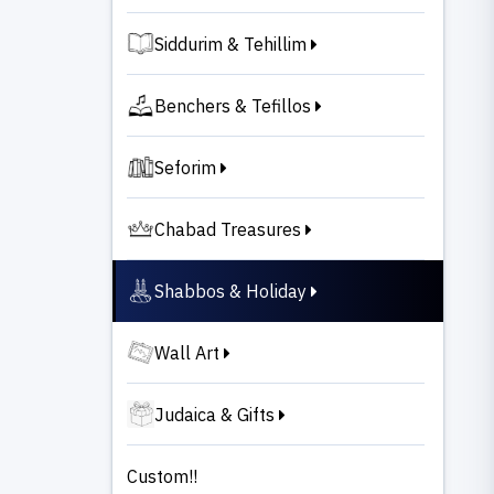
Siddurim & Tehillim
Benchers & Tefillos
Seforim
Chabad Treasures
Shabbos & Holiday
Wall Art
Judaica & Gifts
Custom!!