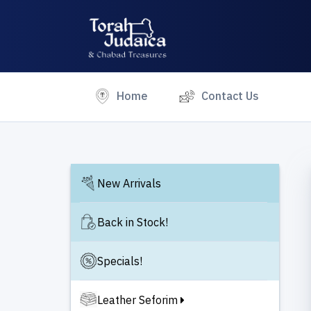
(current)
Home
Contact Us
New Arrivals
Back in Stock!
Specials!
Leather Seforim