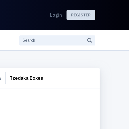
Login
REGISTER
a
Tzedaka Boxes