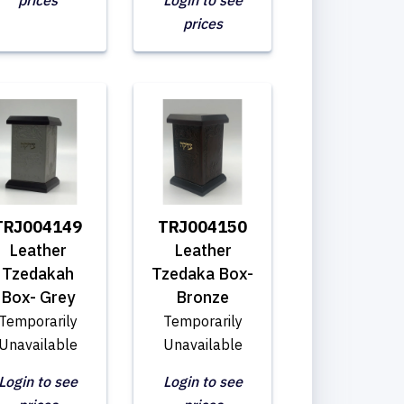
prices
Login to see
prices
TRJ004149
TRJ004150
Leather
Leather
Tzedakah
Tzedaka Box-
Box- Grey
Bronze
Temporarily
Temporarily
Unavailable
Unavailable
Login to see
Login to see