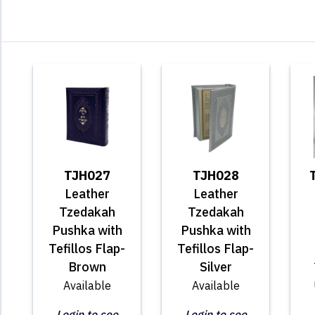
TJH027
TJH028
Leather
Leather
Tzedakah
Tzedakah
Pushka with
Pushka with
Tefillos Flap-
Tefillos Flap-
Brown
Silver
Available
Available
Login to see
Login to see