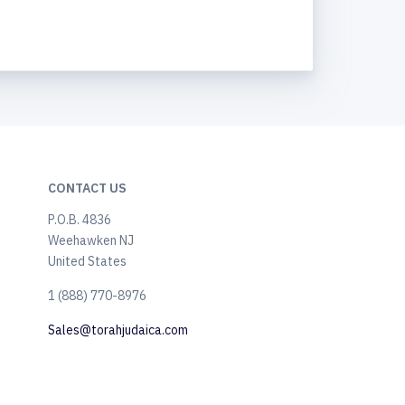
CONTACT US
P.O.B. 4836
Weehawken NJ
United States
​1 (888) 770-8976
Sales@torahjudaica.com