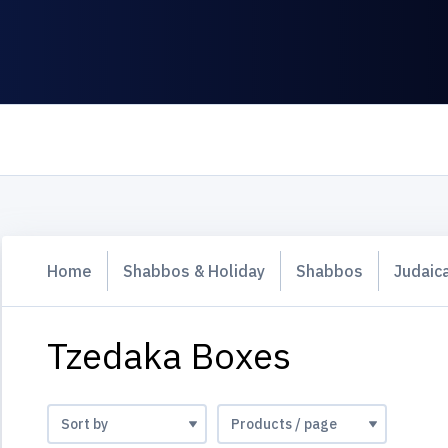
Home
Shabbos & Holiday
Shabbos
Judaic
Tzedaka Boxes