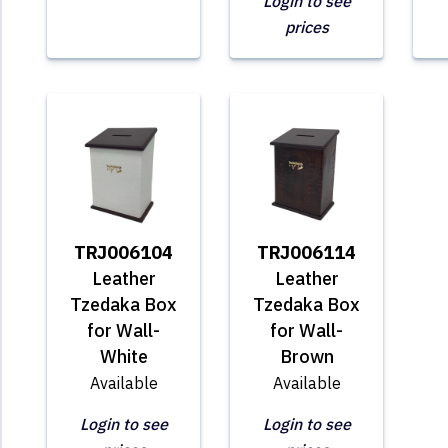
Login to see
prices
TRJ006104
TRJ006114
Leather
Leather
Tzedaka Box
Tzedaka Box
for Wall-
for Wall-
White
Brown
Available
Available
Login to see
Login to see