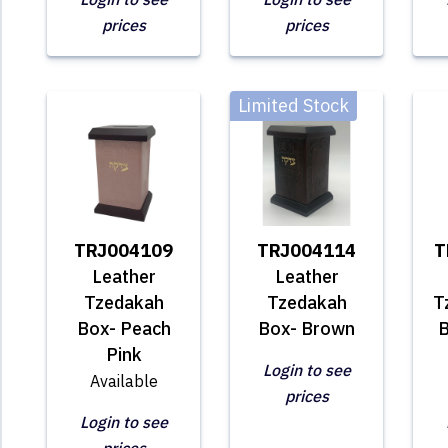
prices
prices
Limited Stock
TRJ004109
TRJ004114
T
Leather
Leather
Tzedakah
Tzedakah
T
Box- Peach
Box- Brown
B
Pink
Login to see
Available
prices
Login to see