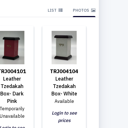
LIST
PHOTOS
TRJ004101
TRJ004104
Leather
Leather
Tzedakah
Tzedakah
Box- Dark
Box- White
Pink
Available
Temporarily
Login to see
Unavailable
prices
Login to see