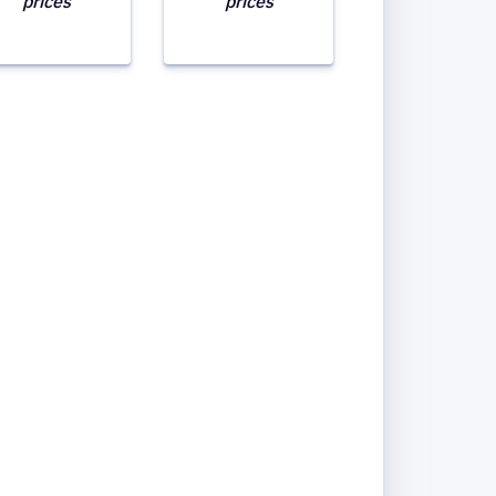
prices
prices