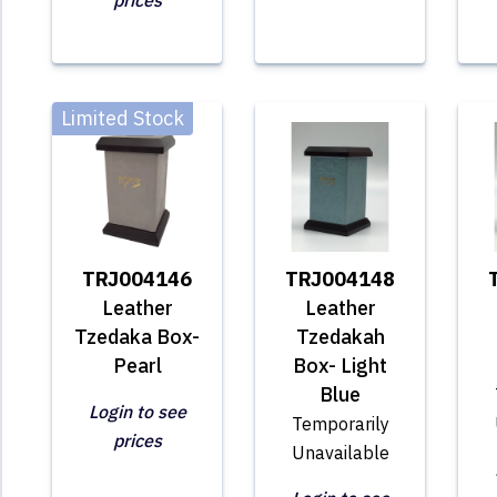
prices
Limited Stock
TRJ004146
TRJ004148
Leather
Leather
Tzedaka Box-
Tzedakah
Pearl
Box- Light
Blue
Login to see
Temporarily
prices
Unavailable