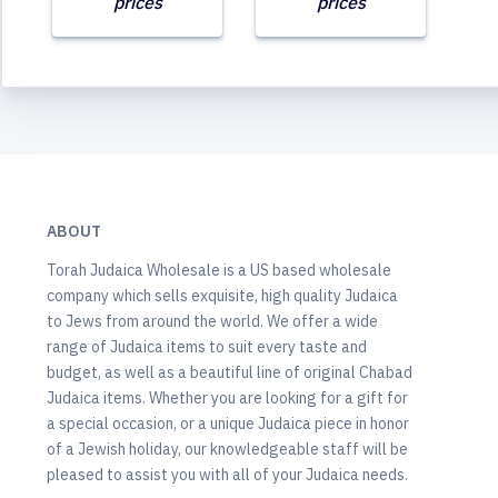
prices
prices
ABOUT
Torah Judaica Wholesale is a US based wholesale
company which sells exquisite, high quality Judaica
to Jews from around the world. We offer a wide
range of Judaica items to suit every taste and
budget, as well as a beautiful line of original Chabad
Judaica items. Whether you are looking for a gift for
a special occasion, or a unique Judaica piece in honor
of a Jewish holiday, our knowledgeable staff will be
pleased to assist you with all of your Judaica needs.