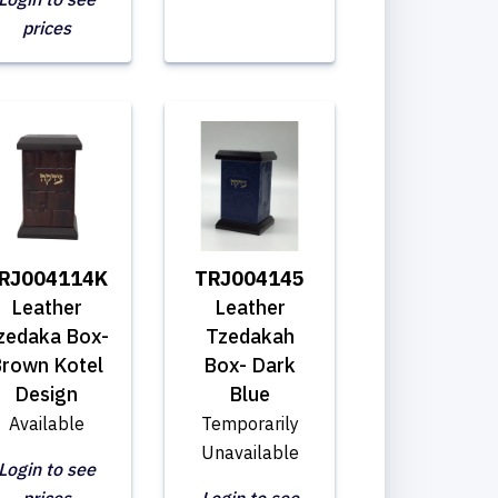
prices
RJ004114K
TRJ004145
Leather
Leather
zedaka Box-
Tzedakah
rown Kotel
Box- Dark
Design
Blue
Available
Temporarily
Unavailable
Login to see