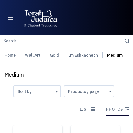
Home
Wall Art
Gold
Im Eshkachech
Medium
Medium
LIST
PHOTOS