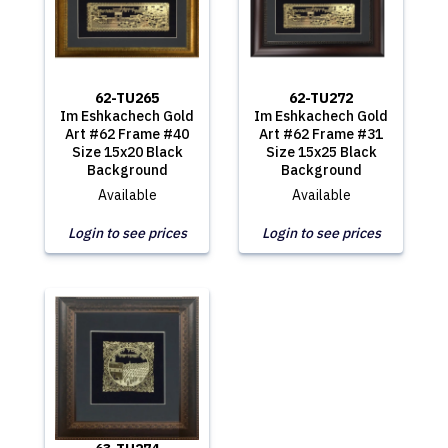
62-TU265
62-TU272
Im Eshkachech Gold
Im Eshkachech Gold
Art #62 Frame #40
Art #62 Frame #31
Size 15x20 Black
Size 15x25 Black
Background
Background
Available
Available
Login to see prices
Login to see prices