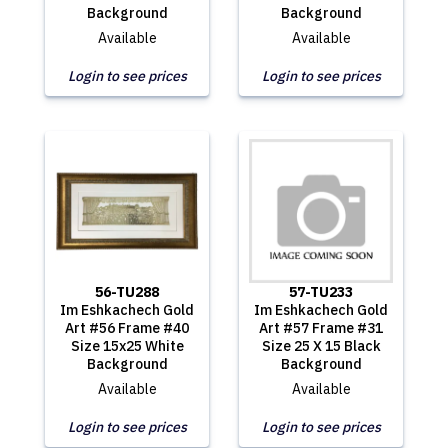
Background
Background
Available
Available
Login to see prices
Login to see prices
56-TU288
57-TU233
Im Eshkachech Gold
Im Eshkachech Gold
Art #56 Frame #40
Art #57 Frame #31
Size 15x25 White
Size 25 X 15 Black
Background
Background
Available
Available
Login to see prices
Login to see prices