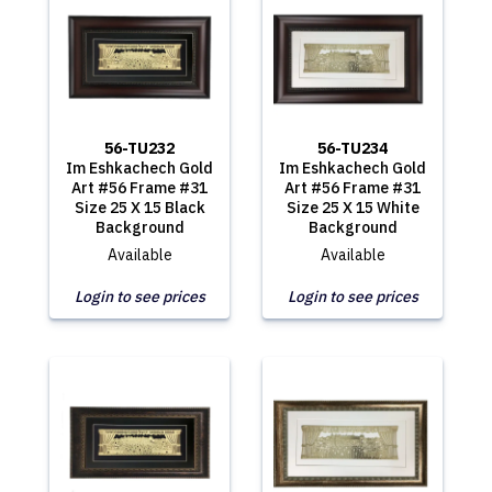
56-TU232
56-TU234
Im Eshkachech Gold
Im Eshkachech Gold
Art #56 Frame #31
Art #56 Frame #31
Size 25 X 15 Black
Size 25 X 15 White
Background
Background
Available
Available
Login to see prices
Login to see prices