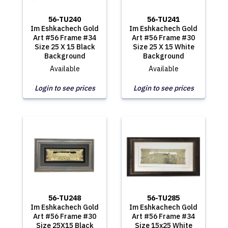
56-TU240
56-TU241
Im Eshkachech Gold
Im Eshkachech Gold
Art #56 Frame #34
Art #56 Frame #30
Size 25 X 15 Black
Size 25 X 15 White
Background
Background
Available
Available
Login to see prices
Login to see prices
56-TU248
56-TU285
Im Eshkachech Gold
Im Eshkachech Gold
Art #56 Frame #30
Art #56 Frame #34
Size 25X15 Black
Size 15x25 White