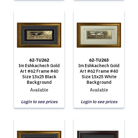
62-TU262
62-TU263
Im Eshkachech Gold
Im Eshkachech Gold
Art #62 Frame #40
Art #62 Frame #40
Size 15x25 Black
Size 15x25 White
Background
Background
Available
Available
Login to see prices
Login to see prices