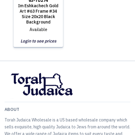
63-TU274
Im Eshkachech Gold
Art #63 Frame #34
Size 20x20 Black
Background
Available
Login to see prices
ABOUT
Torah Judaica Wholesale is a US based wholesale company which
sells exquisite, high quality Judaica to Jews from around the world.
We offer a wide range of Judaica items to suit every taste and