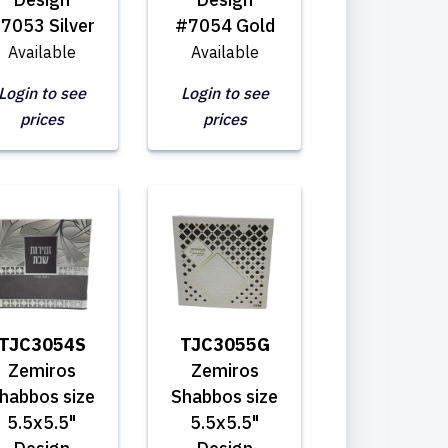
7053 Silver
#7054 Gold
Available
Available
Login to see
Login to see
prices
prices
TJC3054S
TJC3055G
Zemiros
Zemiros
habbos size
Shabbos size
5.5x5.5"
5.5x5.5"