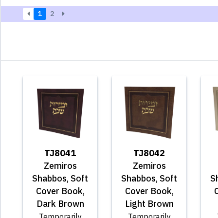
1
2
TJ8041
TJ8042
Zemiros
Zemiros
Shabbos, Soft
Shabbos, Soft
S
Cover Book,
Cover Book,
Dark Brown
Light Brown
Temporarily
Temporarily