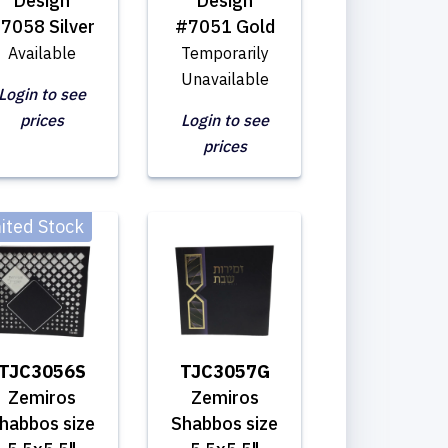
Design
Design
7058 Silver
#7051 Gold
Available
Temporarily
Unavailable
Login to see
prices
Login to see
prices
ited Stock
TJC3056S
TJC3057G
Zemiros
Zemiros
habbos size
Shabbos size