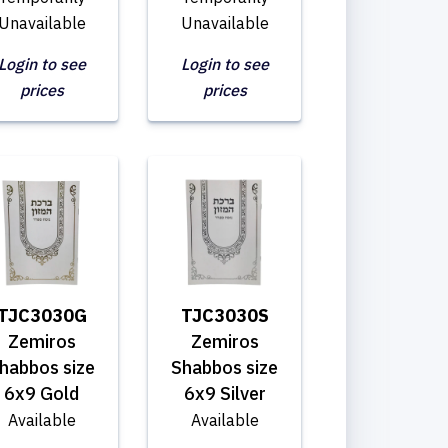
Unavailable
Unavailable
Login to see
Login to see
prices
prices
TJC3030G
TJC3030S
Zemiros
Zemiros
habbos size
Shabbos size
6x9 Gold
6x9 Silver
Available
Available