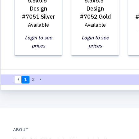
5.5x5.5"
5.5x5.5"
Design
Design
#7051 Silver
#7052 Gold
#
Available
Available
Login to see
Login to see
prices
prices
1
2
ABOUT