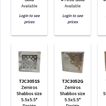
Available
Available
Login to see
Login to see
prices
prices
TJC3051S
TJC3052G
Zemiros
Zemiros
Shabbos size
Shabbos size
S
5.5x5.5"
5.5x5.5"
Design
Design