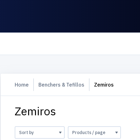
Home
Benchers & Tefillos
Zemiros
Zemiros