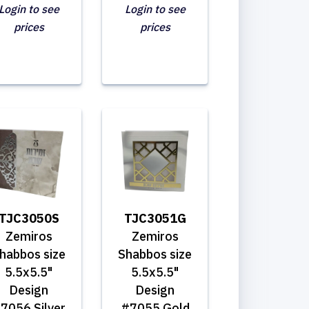
Login to see
Login to see
prices
prices
TJC3050S
TJC3051G
Zemiros
Zemiros
habbos size
Shabbos size
5.5x5.5"
5.5x5.5"
Design
Design
7056 Silver
#7055 Gold