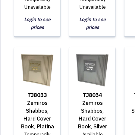
Unavailable
Unavailable
Login to see
Login to see
prices
prices
TJ8053
TJ8054
Zemiros
Zemiros
Shabbos,
Shabbos,
S
Hard Cover
Hard Cover
Book, Platina
Book, Silver
Temporarily
Available