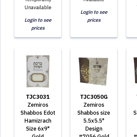
Unavailable
Login to see
Login to see
prices
prices
TJC3031
TJC3050G
Zemiros
Zemiros
Shabbos Edot
Shabbos size
S
Hamizrach
5.5x5.5"
Size 6x9"
Design
Gold
#7056 Gold
#