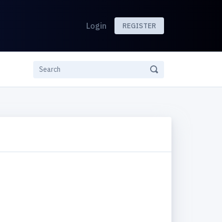
Login
REGISTER