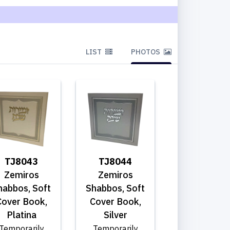
LIST
PHOTOS
TJ8043
TJ8044
Zemiros
Zemiros
habbos, Soft
Shabbos, Soft
Cover Book,
Cover Book,
Platina
Silver
Temporarily
Temporarily