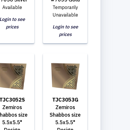
Available
Temporarily
Unavailable
Login to see
prices
Login to see
prices
TJC3052S
TJC3053G
Zemiros
Zemiros
habbos size
Shabbos size
5.5x5.5"
5.5x5.5"
Design
Design