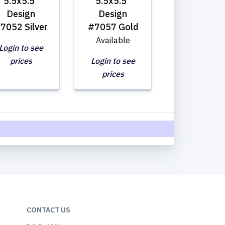
5.5x5.5"
5.5x5.5"
Design
Design
7052 Silver
#7057 Gold
Available
Login to see
prices
Login to see
prices
CONTACT US