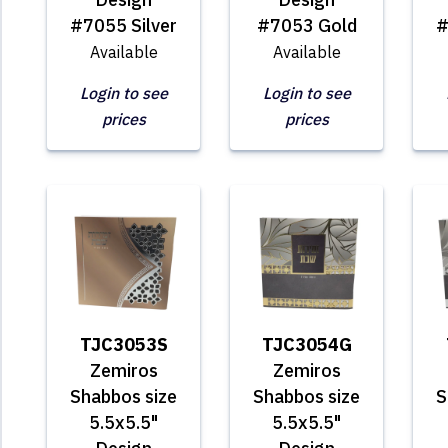
#7055 Silver
#7053 Gold
#
Available
Available
Login to see
Login to see
prices
prices
TJC3053S
TJC3054G
Zemiros
Zemiros
Shabbos size
Shabbos size
S
5.5x5.5"
5.5x5.5"