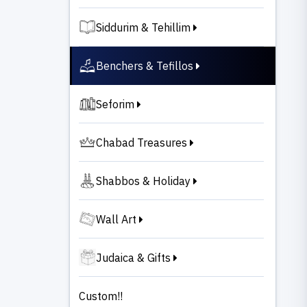
Siddurim & Tehillim
Benchers & Tefillos
Seforim
Chabad Treasures
Shabbos & Holiday
Wall Art
Judaica & Gifts
Custom!!