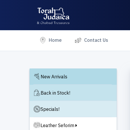
(current)
Home
Contact Us
New Arrivals
Back in Stock!
Specials!
Leather Seforim