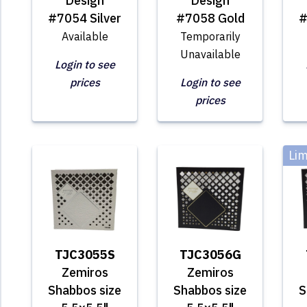
Design
Design
#7054 Silver
#7058 Gold
#
Available
Temporarily
Unavailable
Login to see
prices
Login to see
prices
Lim
TJC3055S
TJC3056G
Zemiros
Zemiros
Shabbos size
Shabbos size
S