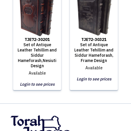
TJE72-30201
TJE72-30321
Set of Antique
Set of Antique
Leather Tehillim and
Leather Tehillim and
Siddur
Siddur Hameforash,
Hameforash,Nesiuti
Frame Design
Design
Available
Available
Login to see prices
Login to see prices