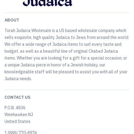
ABOUT
Torah Judaica Wholesale is a US based wholesale company which
sells exquisite, high quality Judaica to Jews from around the world.
We offer a wide range of Judaica items to suit every taste and
budget, as well as a beautiful line of original Chabad Judaica
items. Whether you are looking for a gift for a special occasion, or
a unique Judaica piece in honor of a Jewish holiday, our
knowledgeable staff will be pleased to assist you with all of your
Judaica needs.
CONTACT US
P.O.B. 4836
Weehawken NJ
United States
​1 (888) 770-8976