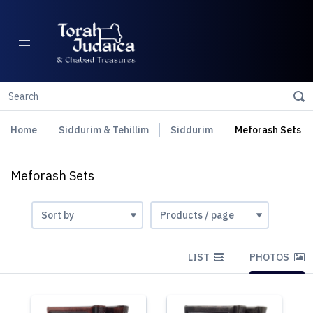
Home
Siddurim & Tehillim
Siddurim
Meforash Sets
Meforash Sets
LIST
PHOTOS