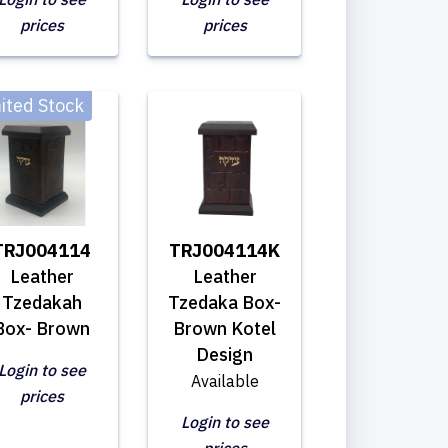
prices
prices
ited Stock
TRJ004114
TRJ004114K
Leather
Leather
Tzedakah
Tzedaka Box-
Box- Brown
Brown Kotel
Design
Login to see
Available
prices
Login to see