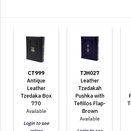
CT999
TJH027
Antique
Leather
Leather
Tzedakah
Tzedaka Box
Pushka with
770
Tefillos Flap-
T
Brown
Available
Available
Login to see
prices
Login to see