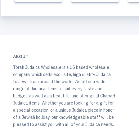
ABOUT
Torah Judaica Wholesale is a US based wholesale
company which sells exquisite, high quality Judaica
to Jews from around the world. We offer a wide
range of Judaica items to suit every taste and
budget, as well as a beautiful line of original Chabad
Judaica items. Whether you are looking for a gift for
a special occasion, or a unique Judaica piece in honor
of a Jewish holiday, our knowledgeable staff will be
pleased to assist you with all of your Judaica needs.