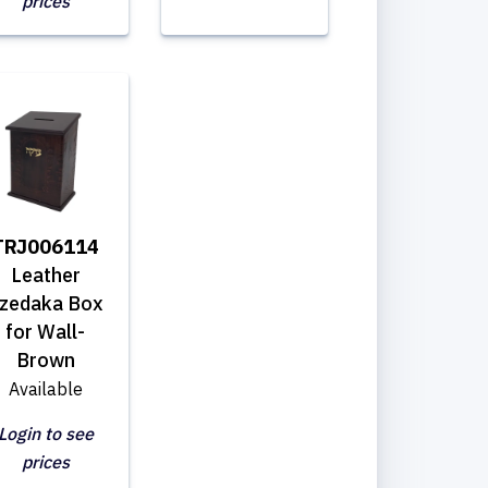
prices
TRJ006114
Leather
zedaka Box
for Wall-
Brown
Available
Login to see
prices