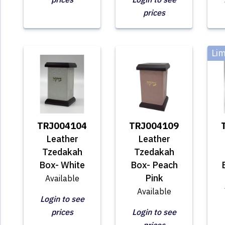
prices
Lim
TRJ004104
TRJ004109
Leather
Leather
Tzedakah
Tzedakah
Box- White
Box- Peach
Pink
Available
Available
Login to see
prices
Login to see