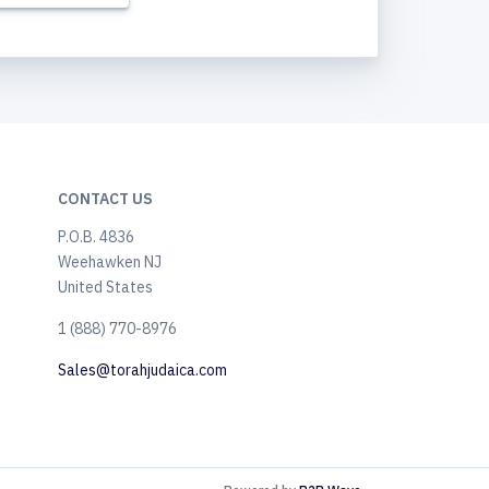
CONTACT US
P.O.B. 4836
Weehawken NJ
United States
​1 (888) 770-8976
Sales@torahjudaica.com