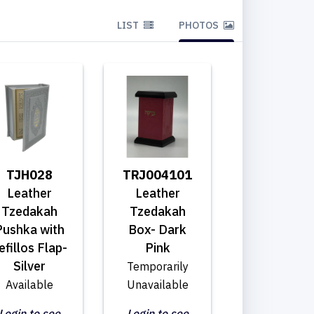
LIST
PHOTOS
TJH028
TRJ004101
Leather
Leather
Tzedakah
Tzedakah
Pushka with
Box- Dark
efillos Flap-
Pink
Silver
Temporarily
Available
Unavailable
Login to see
Login to see