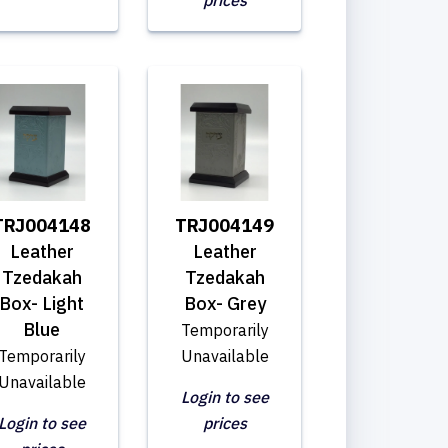
prices
TRJ004148
TRJ004149
Leather
Leather
Tzedakah
Tzedakah
Box- Light
Box- Grey
Blue
Temporarily
Temporarily
Unavailable
Unavailable
Login to see
Login to see
prices