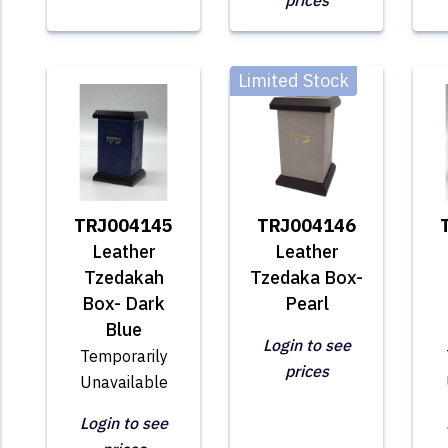
prices
Limited Stock
TRJ004145
TRJ004146
Leather
Leather
Tzedakah
Tzedaka Box-
Box- Dark
Pearl
Blue
Login to see
Temporarily
prices
Unavailable
Login to see