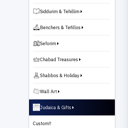
Siddurim & Tehillim
Benchers & Tefillos
Seforim
Chabad Treasures
Shabbos & Holiday
Wall Art
Judaica & Gifts
Custom!!