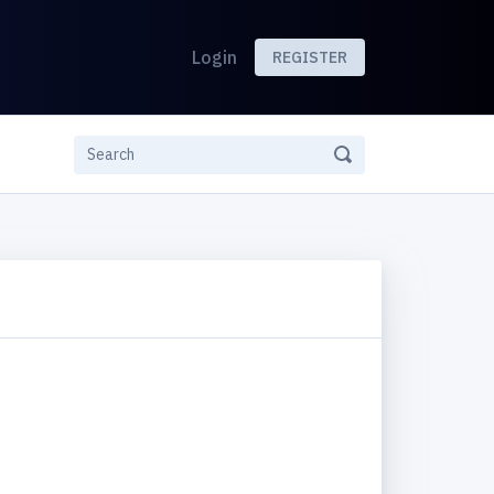
Login
REGISTER