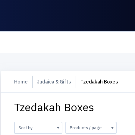
Home
Judaica & Gifts
Tzedakah Boxes
Tzedakah Boxes