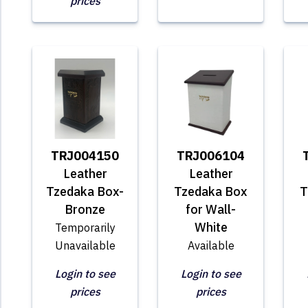
prices
TRJ004150
TRJ006104
Leather
Leather
Tzedaka Box-
Tzedaka Box
T
Bronze
for Wall-
White
Temporarily
Unavailable
Available
Login to see
Login to see
prices
prices