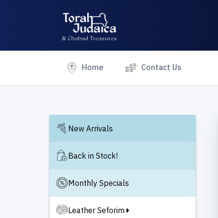
(current)
Home
Contact Us
New Arrivals
Back in Stock!
Monthly Specials
Leather Seforim