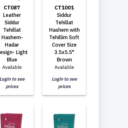
CT087
CT1001
Leather
Siddur
Siddur
Tehillat
Tehillat
Hashem with
Hashem-
Tehillim Soft
Hadar
Cover Size
esign- Light
3.5x5.5"
Blue
Brown
Available
Available
Login to see
Login to see
prices
prices