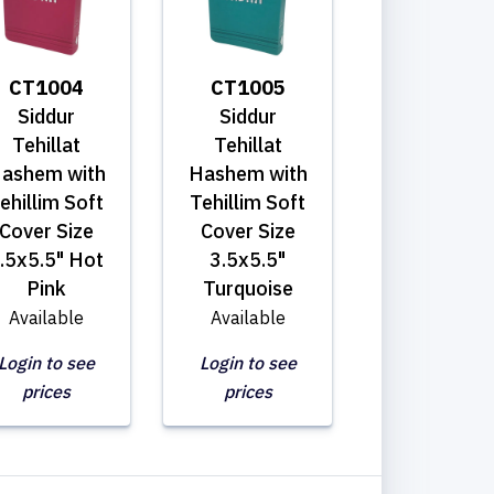
CT1004
CT1005
Siddur
Siddur
Tehillat
Tehillat
ashem with
Hashem with
ehillim Soft
Tehillim Soft
Cover Size
Cover Size
.5x5.5" Hot
3.5x5.5"
Pink
Turquoise
Available
Available
Login to see
Login to see
prices
prices