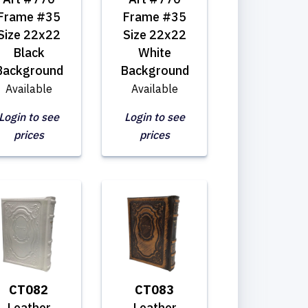
Frame #35
Frame #35
Size 22x22
Size 22x22
Black
White
Background
Background
Available
Available
Login to see
Login to see
prices
prices
CT082
CT083
Leather
Leather