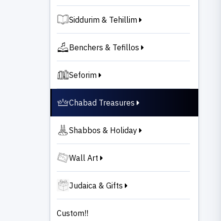
Siddurim & Tehillim
Benchers & Tefillos
Seforim
Chabad Treasures
Shabbos & Holiday
Wall Art
Judaica & Gifts
Custom!!