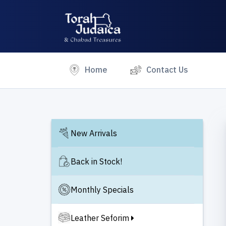
(current)
Home
Contact Us
New Arrivals
Back in Stock!
Monthly Specials
Leather Seforim