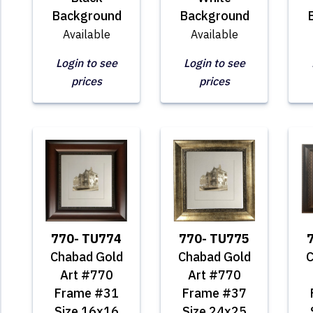
Background
Background
Available
Available
Login to see
Login to see
prices
prices
770- TU774
770- TU775
Chabad Gold
Chabad Gold
C
Art #770
Art #770
Frame #31
Frame #37
Size 16x16
Size 24x25