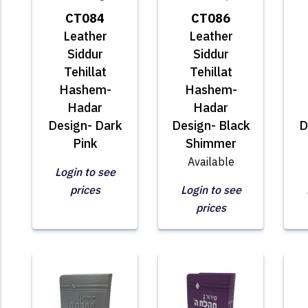
CT084
CT086
Leather
Leather
Siddur
Siddur
Tehillat
Tehillat
Hashem-
Hashem-
Hadar
Hadar
Design- Dark
Design- Black
D
Pink
Shimmer
Available
Login to see
prices
Login to see
prices