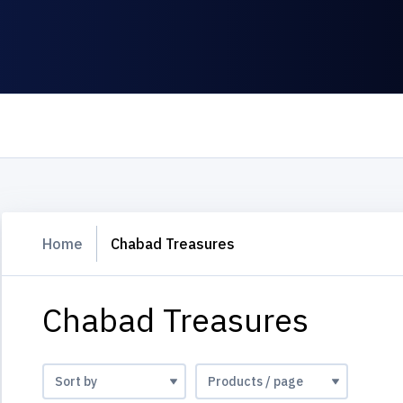
Home
Chabad Treasures
Chabad Treasures