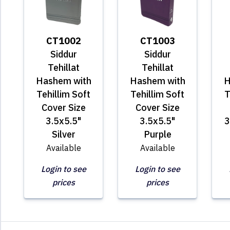
CT1002
CT1003
Siddur
Siddur
Tehillat
Tehillat
Hashem with
Hashem with
H
Tehillim Soft
Tehillim Soft
T
Cover Size
Cover Size
3.5x5.5"
3.5x5.5"
3
Silver
Purple
Available
Available
Login to see
Login to see
prices
prices