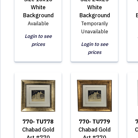
White
White
Background
Background
Available
Temporarily
Unavailable
Login to see
prices
Login to see
prices
770- TU778
770- TU779
Chabad Gold
Chabad Gold
C
Art #770
Art #770