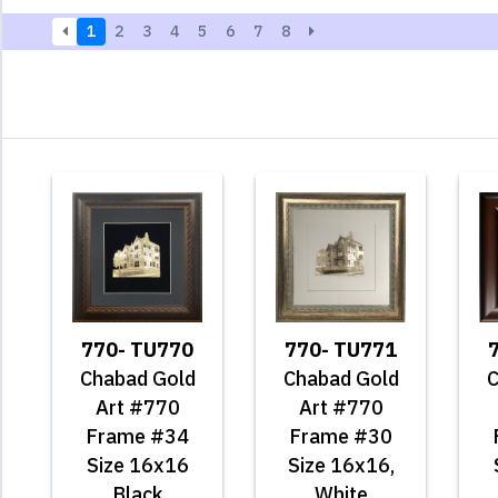
1
2
3
4
5
6
7
8
770- TU770
770- TU771
Chabad Gold
Chabad Gold
C
Art #770
Art #770
Frame #34
Frame #30
Size 16x16
Size 16x16,
Black
White