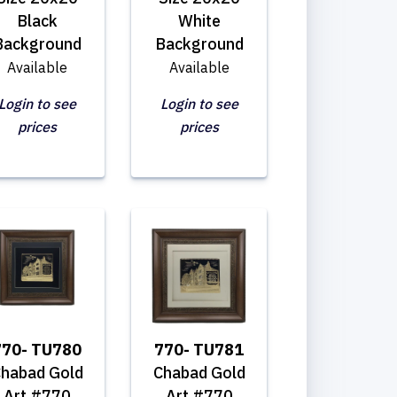
Black
White
Background
Background
Available
Available
Login to see
Login to see
prices
prices
770- TU780
770- TU781
habad Gold
Chabad Gold
Art #770
Art #770