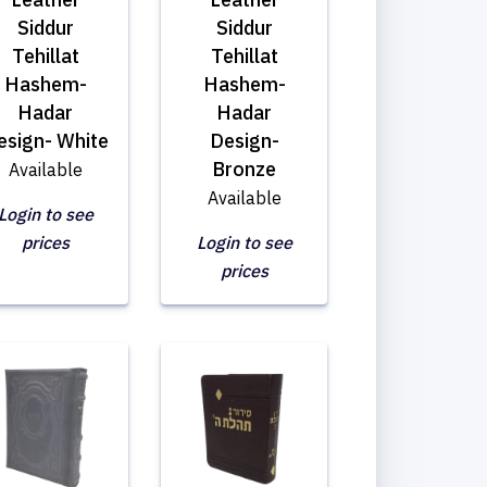
Siddur
Siddur
Tehillat
Tehillat
Hashem-
Hashem-
Hadar
Hadar
esign- White
Design-
Bronze
Available
Available
Login to see
prices
Login to see
prices