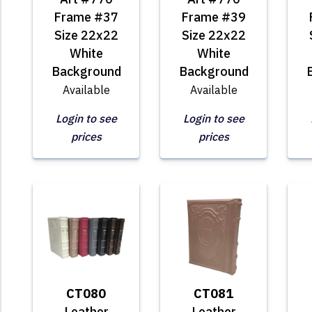
Frame #37
Frame #39
Size 22x22
Size 22x22
White
White
Background
Background
Available
Available
Login to see
Login to see
prices
prices
CT080
CT081
Leather
Leather