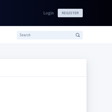
Login
REGISTER