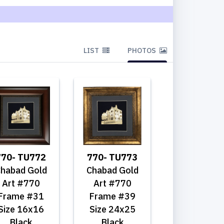
LIST
PHOTOS
770- TU772
770- TU773
habad Gold
Chabad Gold
Art #770
Art #770
Frame #31
Frame #39
Size 16x16
Size 24x25
Black
Black