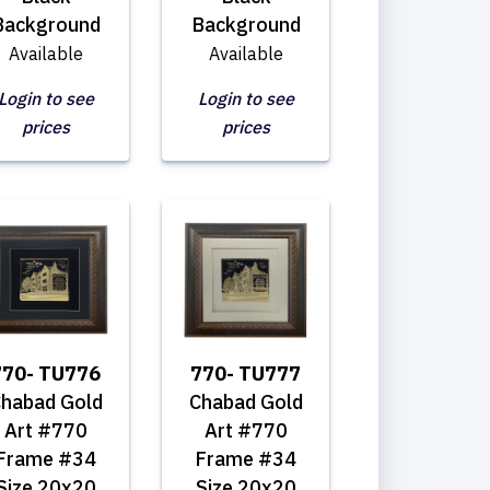
Background
Background
Available
Available
Login to see
Login to see
prices
prices
770- TU776
770- TU777
habad Gold
Chabad Gold
Art #770
Art #770
Frame #34
Frame #34
Size 20x20
Size 20x20