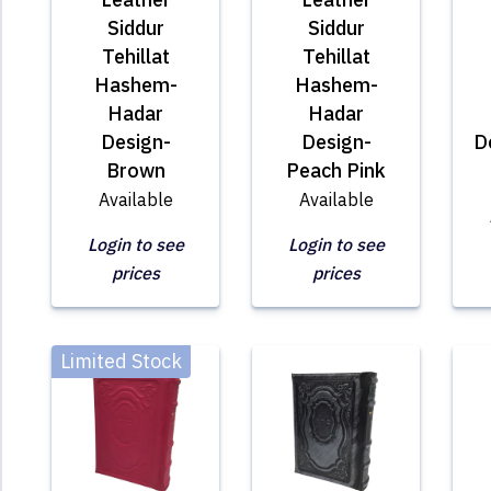
Siddur
Siddur
Tehillat
Tehillat
Hashem-
Hashem-
Hadar
Hadar
Design-
Design-
D
Brown
Peach Pink
Available
Available
Login to see
Login to see
prices
prices
Limited Stock