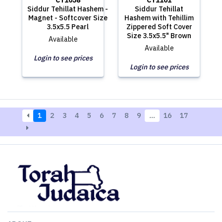
CT1058
CT1101
Siddur Tehillat Hashem -
Siddur Tehillat
Magnet - Softcover Size
Hashem with Tehillim
3.5x5.5 Pearl
Zippered Soft Cover
Size 3.5x5.5" Brown
Available
Available
Login to see prices
Login to see prices
1
2
3
4
5
6
7
8
9
…
16
17