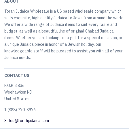
ABOUT
Torah Judaica Wholesale is a US based wholesale company which
sells exquisite, high quality Judaica to Jews from around the world.
We offer a wide range of Judaica items to suit every taste and
budget, as well as a beautiful line of original Chabad Judaica
items. Whether you are looking for a gift for a special occasion, or
a unique Judaica piece in honor of a Jewish holiday, our
knowledgeable staff will be pleased to assist you with all of your
Judaica needs.
CONTACT US
P.O.B. 4836
Weehawken NJ
United States
​1 (888) 770-8976
Sales@torahjudaica.com