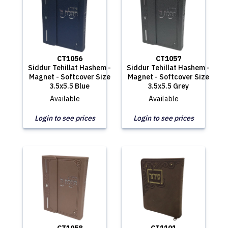
CT1056
CT1057
Siddur Tehillat Hashem -
Siddur Tehillat Hashem -
Magnet - Softcover Size
Magnet - Softcover Size
3.5x5.5 Blue
3.5x5.5 Grey
Available
Available
Login to see prices
Login to see prices