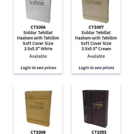
CT1006
CT1007
Siddur Tehillat
Siddur Tehillat
Hashem with Tehillim
Hashem with Tehillim
Soft Cover Size
Soft Cover Size
3.5x5.5" White
3.5x5.5" Cream
Available
Available
Login to see prices
Login to see prices
CT1008
CT1051