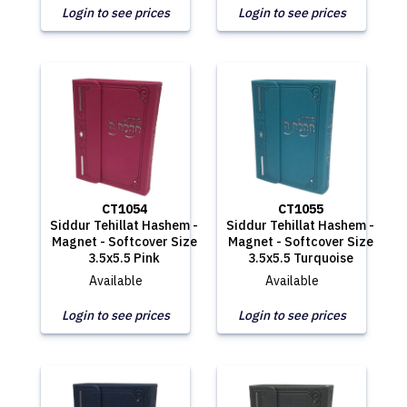
Login to see prices
Login to see prices
CT1054
CT1055
Siddur Tehillat Hashem -
Siddur Tehillat Hashem -
Magnet - Softcover Size
Magnet - Softcover Size
3.5x5.5 Pink
3.5x5.5 Turquoise
Available
Available
Login to see prices
Login to see prices