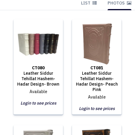
LIST
PHOTOS
CT080
CT081
Leather Siddur
Leather Siddur
Tehillat Hashem-
Tehillat Hashem-
Hadar Design- Brown
Hadar Design- Peach
Pink
Available
Available
Login to see prices
Login to see prices