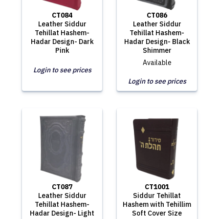
CT084
CT086
Leather Siddur
Leather Siddur
Tehillat Hashem-
Tehillat Hashem-
Hadar Design- Dark
Hadar Design- Black
Pink
Shimmer
Available
Login to see prices
Login to see prices
CT087
CT1001
Leather Siddur
Siddur Tehillat
Tehillat Hashem-
Hashem with Tehillim
Hadar Design- Light
Soft Cover Size