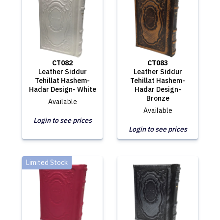
CT082
CT083
Leather Siddur
Leather Siddur
Tehillat Hashem-
Tehillat Hashem-
Hadar Design- White
Hadar Design-
Bronze
Available
Available
Login to see prices
Login to see prices
Limited Stock