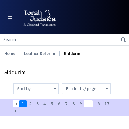
Home
Leather Seforim
Siddurim
Siddurim
1
2
3
4
5
6
7
8
9
…
16
17