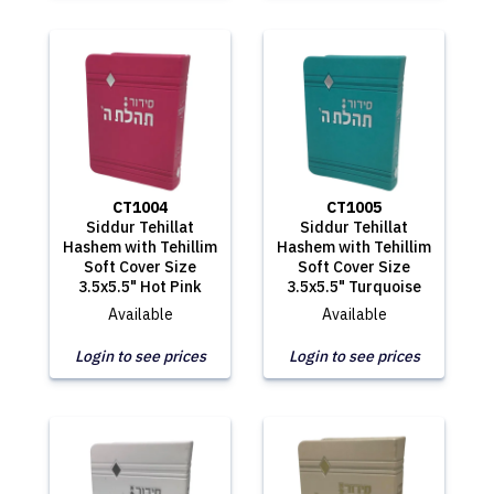
CT1004
CT1005
Siddur Tehillat
Siddur Tehillat
Hashem with Tehillim
Hashem with Tehillim
Soft Cover Size
Soft Cover Size
3.5x5.5" Hot Pink
3.5x5.5" Turquoise
Available
Available
Login to see prices
Login to see prices