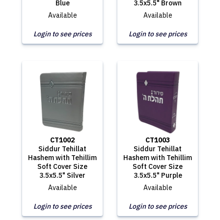
Blue
3.5x5.5" Brown
Available
Available
Login to see prices
Login to see prices
CT1002
CT1003
Siddur Tehillat
Siddur Tehillat
Hashem with Tehillim
Hashem with Tehillim
Soft Cover Size
Soft Cover Size
3.5x5.5" Silver
3.5x5.5" Purple
Available
Available
Login to see prices
Login to see prices