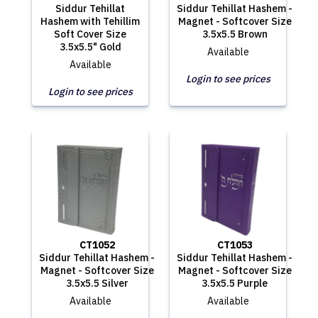
Siddur Tehillat
Siddur Tehillat Hashem -
Hashem with Tehillim
Magnet - Softcover Size
Soft Cover Size
3.5x5.5 Brown
3.5x5.5" Gold
Available
Available
Login to see prices
Login to see prices
CT1052
CT1053
Siddur Tehillat Hashem -
Siddur Tehillat Hashem -
Magnet - Softcover Size
Magnet - Softcover Size
3.5x5.5 Silver
3.5x5.5 Purple
Available
Available