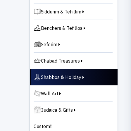
Siddurim & Tehillim
Benchers & Tefillos
Seforim
Chabad Treasures
Shabbos & Holiday
Wall Art
Judaica & Gifts
Custom!!