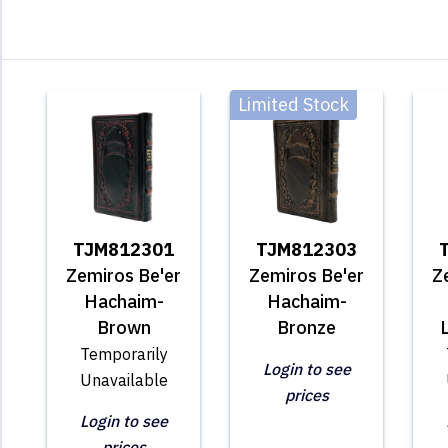
Limited Stock
TJM812301
TJM812303
Zemiros Be'er
Zemiros Be'er
Z
Hachaim-
Hachaim-
Brown
Bronze
Temporarily
Login to see
Unavailable
prices
Login to see
prices