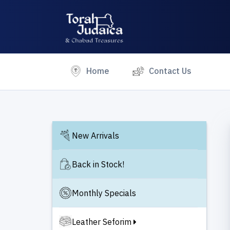
(current)
Home
Contact Us
New Arrivals
Back in Stock!
Monthly Specials
Leather Seforim