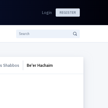
Login
REGISTER
s Shabbos
Be'er Hachaim