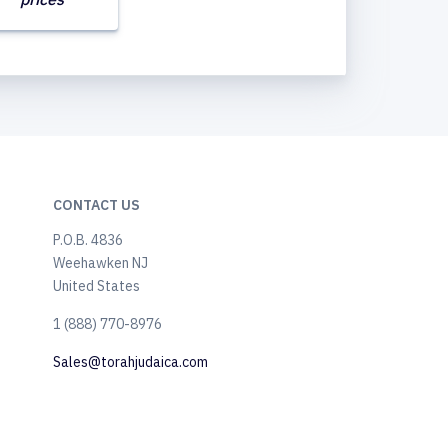
CONTACT US
P.O.B. 4836
Weehawken NJ
United States
​1 (888) 770-8976
Sales@torahjudaica.com