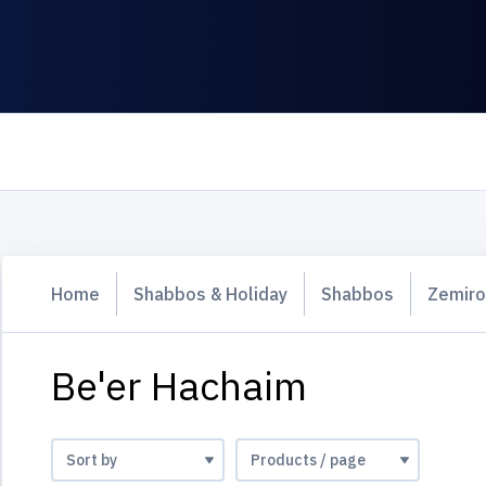
Home
Shabbos & Holiday
Shabbos
Zemiro
Be'er Hachaim