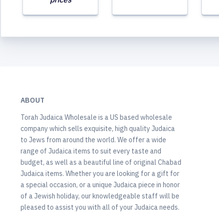
ABOUT
Torah Judaica Wholesale is a US based wholesale
company which sells exquisite, high quality Judaica
to Jews from around the world. We offer a wide
range of Judaica items to suit every taste and
budget, as well as a beautiful line of original Chabad
Judaica items. Whether you are looking for a gift for
a special occasion, or a unique Judaica piece in honor
of a Jewish holiday, our knowledgeable staff will be
pleased to assist you with all of your Judaica needs.