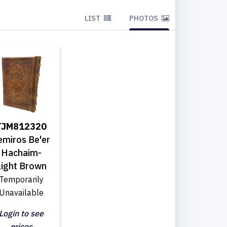
LIST
PHOTOS
TJM812320
emiros Be'er
Hachaim-
Light Brown
Temporarily
Unavailable
Login to see
prices