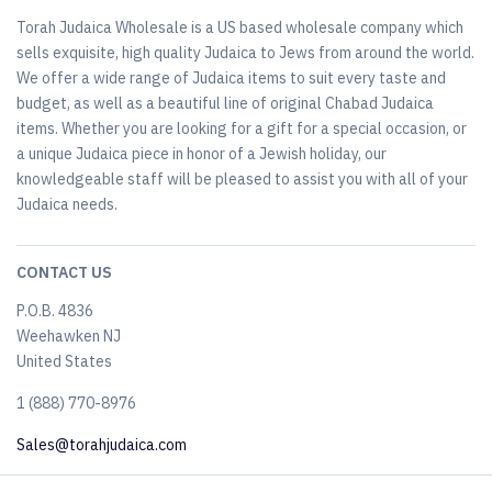
Torah Judaica Wholesale is a US based wholesale company which
sells exquisite, high quality Judaica to Jews from around the world.
We offer a wide range of Judaica items to suit every taste and
budget, as well as a beautiful line of original Chabad Judaica
items. Whether you are looking for a gift for a special occasion, or
a unique Judaica piece in honor of a Jewish holiday, our
knowledgeable staff will be pleased to assist you with all of your
Judaica needs.
CONTACT US
P.O.B. 4836
Weehawken NJ
United States
​1 (888) 770-8976
Sales@torahjudaica.com