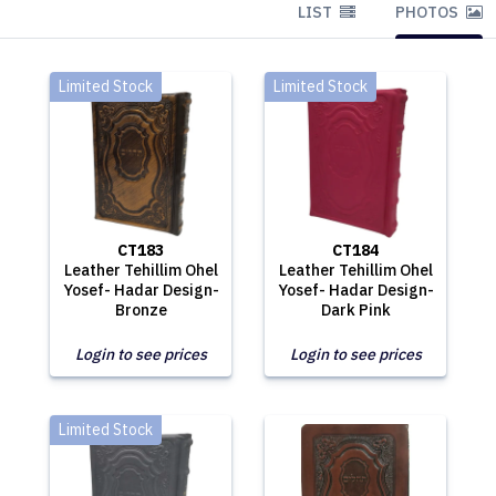
LIST
PHOTOS
Limited Stock
Limited Stock
CT183
CT184
Leather Tehillim Ohel
Leather Tehillim Ohel
Yosef- Hadar Design-
Yosef- Hadar Design-
Bronze
Dark Pink
Login to see prices
Login to see prices
Limited Stock