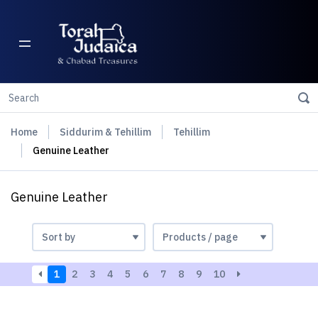
Home
Siddurim & Tehillim
Tehillim
Genuine Leather
Genuine Leather
1
2
3
4
5
6
7
8
9
10