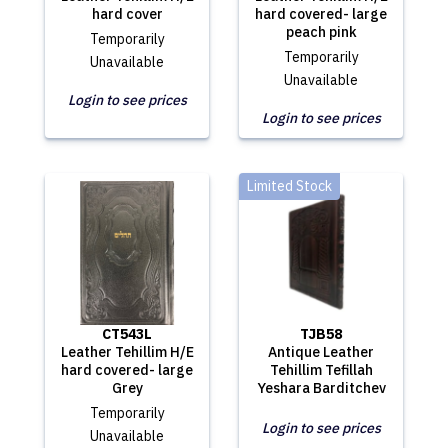
hard cover
hard covered- large
peach pink
Temporarily
Temporarily
Unavailable
Unavailable
Login to see prices
Login to see prices
Limited Stock
CT543L
TJB58
Leather Tehillim H/E
Antique Leather
hard covered- large
Tehillim Tefillah
Grey
Yeshara Barditchev
Temporarily
Login to see prices
Unavailable