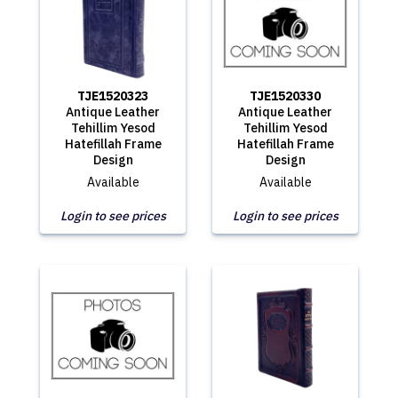
TJE1520323
TJE1520330
Antique Leather
Antique Leather
Tehillim Yesod
Tehillim Yesod
Hatefillah Frame
Hatefillah Frame
Design
Design
Available
Available
Login to see prices
Login to see prices