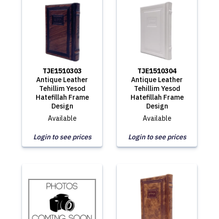
TJE1510303
TJE1510304
Antique Leather
Antique Leather
Tehillim Yesod
Tehillim Yesod
Hatefillah Frame
Hatefillah Frame
Design
Design
Available
Available
Login to see prices
Login to see prices