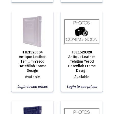
TJE1520304
TJE1520320
Antique Leather
Antique Leather
Tehillim Yesod
Tehillim Yesod
Hatefillah Frame
Hatefillah Frame
Design
Design
Available
Available
Login to see prices
Login to see prices