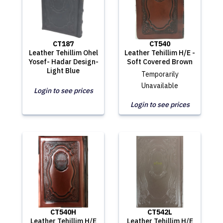
CT187
CT540
Leather Tehillim Ohel
Leather Tehillim H/E -
Yosef- Hadar Design-
Soft Covered Brown
Light Blue
Temporarily
Unavailable
Login to see prices
Login to see prices
CT540H
CT542L
Leather Tehillim H/E
Leather Tehillim H/E