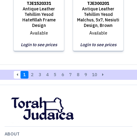
TJE1520331
TJE300201
Antique Leather
Antique Leather
Tehillim Yesod
Tehillim Yesod
Hatefillah Frame
Malchus, 5x7, Nesiuti
Design
Design, Brown
Available
Available
Login to see prices
Login to see prices
1
2
3
4
5
6
7
8
9
10
ABOUT