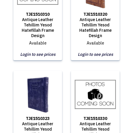
TJE1510310
TJE1510320
Antique Leather
Antique Leather
Tehillim Yesod
Tehillim Yesod
Hatefillah Frame
Hatefillah Frame
Design
Design
Available
Available
Login to see prices
Login to see prices
TJE1510323
TJE1510330
Antique Leather
Antique Leather
Tehillim Yesod
Tehillim Yesod