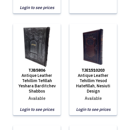
Login to see prices
TJB5806
TJE1510203
Antique Leather
Antique Leather
Tehillim Tefillah
Tehillim Yesod
Yeshara Barditchev
Hatefillah, Nesiuti
Shabbos
Design
Available
Available
Login to see prices
Login to see prices