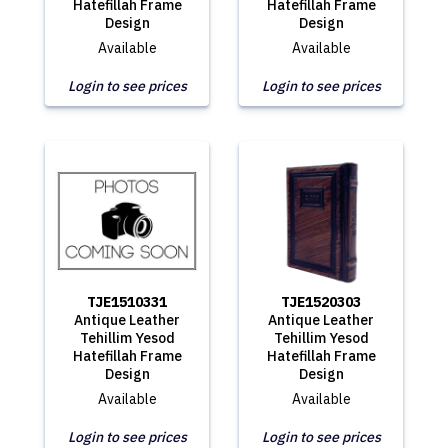
Hatefillah Frame
Hatefillah Frame
Design
Design
Available
Available
Login to see prices
Login to see prices
TJE1510331
TJE1520303
Antique Leather
Antique Leather
Tehillim Yesod
Tehillim Yesod
Hatefillah Frame
Hatefillah Frame
Design
Design
Available
Available
Login to see prices
Login to see prices