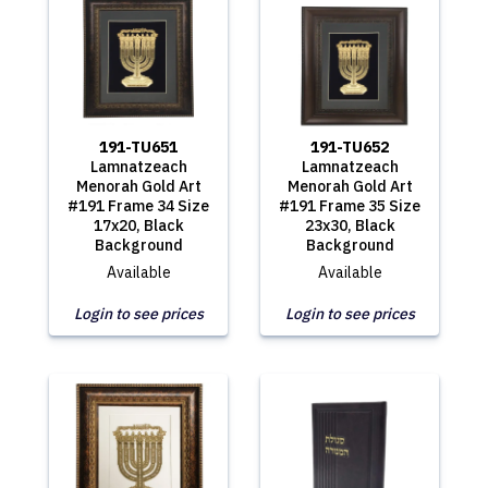
191-TU651
191-TU652
Lamnatzeach
Lamnatzeach
Menorah Gold Art
Menorah Gold Art
#191 Frame 34 Size
#191 Frame 35 Size
17x20, Black
23x30, Black
Background
Background
Available
Available
Login to see prices
Login to see prices