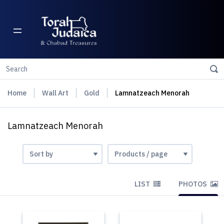
Home
Wall Art
Gold
Lamnatzeach Menorah
Lamnatzeach Menorah
LIST
PHOTOS