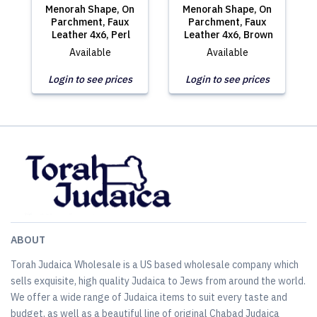
Menorah Shape, On
Menorah Shape, On
Parchment, Faux
Parchment, Faux
Leather 4x6, Perl
Leather 4x6, Brown
Available
Available
Login to see prices
Login to see prices
ABOUT
Torah Judaica Wholesale is a US based wholesale company which
sells exquisite, high quality Judaica to Jews from around the world.
We offer a wide range of Judaica items to suit every taste and
budget, as well as a beautiful line of original Chabad Judaica