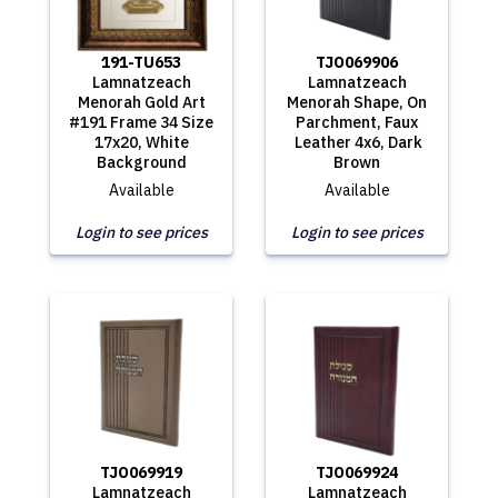
191-TU653
TJO069906
Lamnatzeach
Lamnatzeach
Menorah Gold Art
Menorah Shape, On
#191 Frame 34 Size
Parchment, Faux
17x20, White
Leather 4x6, Dark
Background
Brown
Available
Available
Login to see prices
Login to see prices
TJO069919
TJO069924
Lamnatzeach
Lamnatzeach