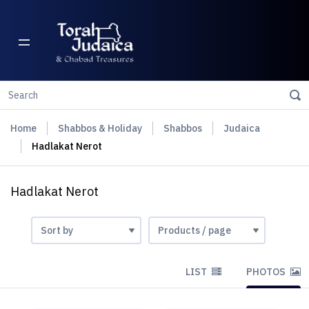
Home
Shabbos & Holiday
Shabbos
Judaica
Hadlakat Nerot
Hadlakat Nerot
LIST
PHOTOS