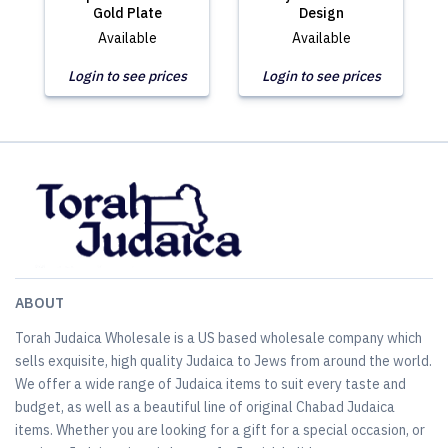
Gold Plate
Design
Available
Available
Login to see prices
Login to see prices
ABOUT
Torah Judaica Wholesale is a US based wholesale company which
sells exquisite, high quality Judaica to Jews from around the world.
We offer a wide range of Judaica items to suit every taste and
budget, as well as a beautiful line of original Chabad Judaica
items. Whether you are looking for a gift for a special occasion, or