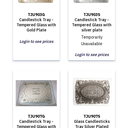
TJU903G
TJU903S
Candlestick Tray -
Candlestick Tray -
Tempered Glass with
Tempered Glass with
Gold Plate
silver plate
Temporarily
Login to see prices
Unavailable
Login to see prices
TJU907G
TJU907S
Candlestick Tray -
Glass Candlesticks
Tempered Glass with
Tray Silver Plated