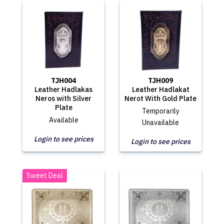
TJH004
TJH009
Leather Hadlakas
Leather Hadlakat
Neros with Silver
Nerot With Gold Plate
Plate
Temporarily
Available
Unavailable
Login to see prices
Login to see prices
Sweet Deal