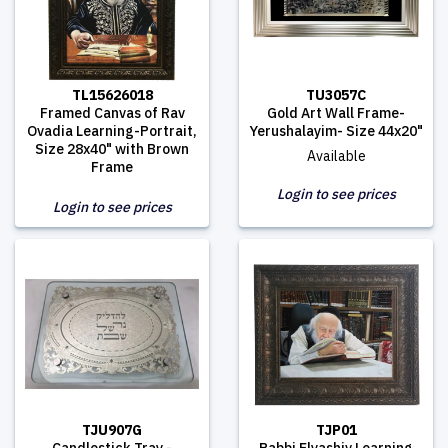
TL15626018
TU3057C
Framed Canvas of Rav
Gold Art Wall Frame-
Ovadia Learning-Portrait,
Yerushalayim- Size 44x20"
Size 28x40" with Brown
Available
Frame
Login to see prices
Login to see prices
TJU907G
TJP01