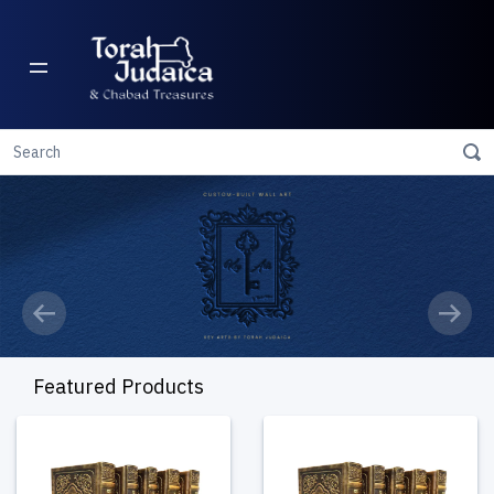
Previous
Next
Featured Products