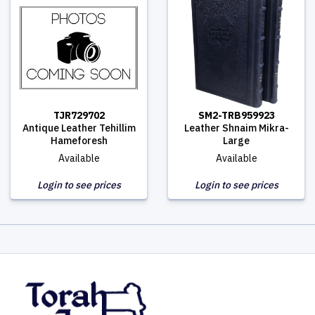
TJR729702
SM2-TRB959923
Antique Leather Tehillim
Leather Shnaim Mikra-
Hameforesh
Large
Available
Available
Login to see prices
Login to see prices