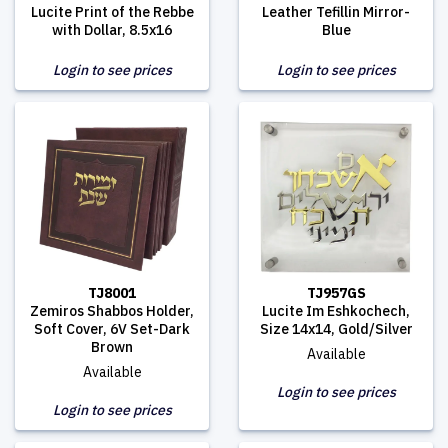
Lucite Print of the Rebbe
Leather Tefillin Mirror-
with Dollar, 8.5x16
Blue
Login to see prices
Login to see prices
TJ8001
TJ957GS
Zemiros Shabbos Holder,
Lucite Im Eshkochech,
Soft Cover, 6V Set-Dark
Size 14x14, Gold/Silver
Brown
Available
Available
Login to see prices
Login to see prices