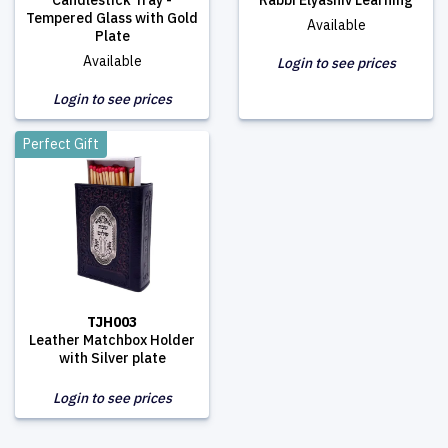
Candlestick Tray -
Rabbi Elyashiv Learning
Tempered Glass with Gold
Available
Plate
Available
Login to see prices
Login to see prices
Perfect Gift
TJH003
Leather Matchbox Holder
with Silver plate
Login to see prices