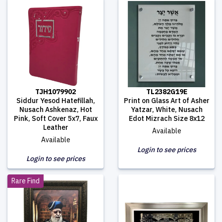
TJH1079902
TL2382G19E
Siddur Yesod Hatefillah,
Print on Glass Art of Asher
Nusach Ashkenaz, Hot
Yatzar, White, Nusach
Pink, Soft Cover 5x7, Faux
Edot Mizrach Size 8x12
Leather
Available
Available
Login to see prices
Login to see prices
Rare Find