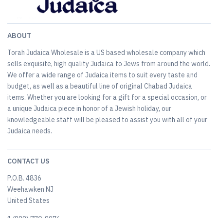
ABOUT
Torah Judaica Wholesale is a US based wholesale company which
sells exquisite, high quality Judaica to Jews from around the world.
We offer a wide range of Judaica items to suit every taste and
budget, as well as a beautiful line of original Chabad Judaica
items. Whether you are looking for a gift for a special occasion, or
a unique Judaica piece in honor of a Jewish holiday, our
knowledgeable staff will be pleased to assist you with all of your
Judaica needs.
CONTACT US
P.O.B. 4836
Weehawken NJ
United States