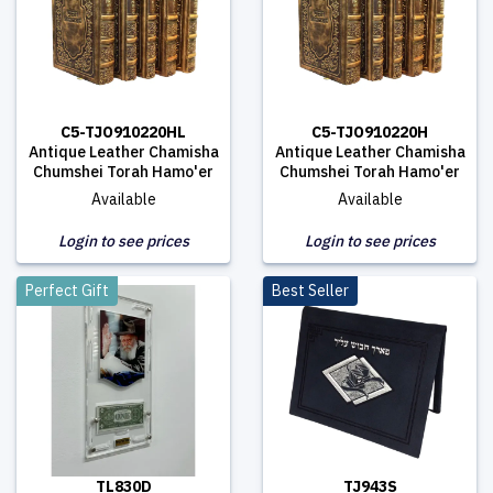
C5-TJO910220HL
C5-TJO910220H
Antique Leather Chamisha
Antique Leather Chamisha
Chumshei Torah Hamo'er
Chumshei Torah Hamo'er
Available
Available
Login to see prices
Login to see prices
Perfect Gift
Best Seller
TL830D
TJ943S