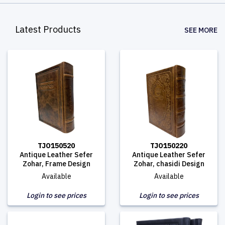
Latest Products
SEE MORE
TJO150520
TJO150220
Antique Leather Sefer
Antique Leather Sefer
Zohar, Frame Design
Zohar, chasidi Design
Available
Available
Login to see prices
Login to see prices