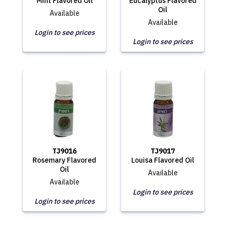
Mint Flavored Oil
Eucalyptus Flavored
Oil
Available
Available
Login to see prices
Login to see prices
TJ9016
TJ9017
Rosemary Flavored
Louisa Flavored Oil
Oil
Available
Available
Login to see prices
Login to see prices