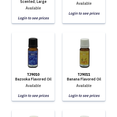
Scented, Large
Available
Available
Login to see prices
Login to see prices
TJ9010
TJ9011
Bazooka Flavored Oil
Banana Flavored Oil
Available
Available
Login to see prices
Login to see prices