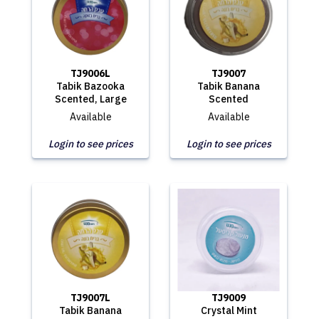
TJ9006L
TJ9007
Tabik Bazooka
Tabik Banana
Scented, Large
Scented
Available
Available
Login to see prices
Login to see prices
TJ9007L
TJ9009
Tabik Banana
Crystal Mint