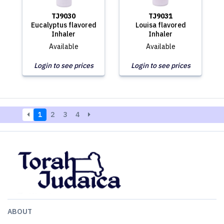
TJ9030
TJ9031
Eucalyptus flavored
Louisa flavored
Inhaler
Inhaler
Available
Available
Login to see prices
Login to see prices
1
2
3
4
ABOUT