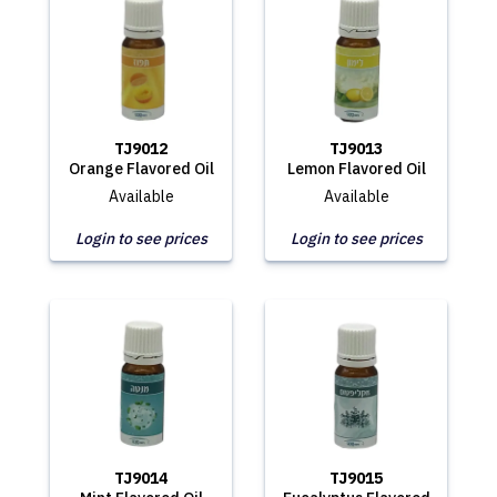
TJ9012
TJ9013
Orange Flavored Oil
Lemon Flavored Oil
Available
Available
Login to see prices
Login to see prices
TJ9014
TJ9015