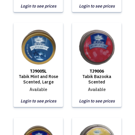
Login to see prices
Login to see prices
TJ9005L
TJ9006
Tabik Mint and Rose
Tabik Bazooka
Scented, Large
Scented
Available
Available
Login to see prices
Login to see prices