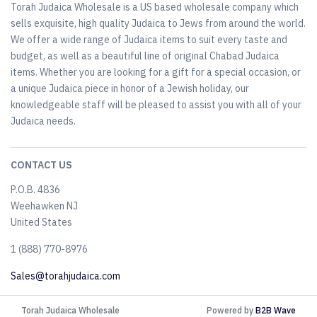
Torah Judaica Wholesale is a US based wholesale company which
sells exquisite, high quality Judaica to Jews from around the world.
We offer a wide range of Judaica items to suit every taste and
budget, as well as a beautiful line of original Chabad Judaica
items. Whether you are looking for a gift for a special occasion, or
a unique Judaica piece in honor of a Jewish holiday, our
knowledgeable staff will be pleased to assist you with all of your
Judaica needs.
CONTACT US
P.O.B. 4836
Weehawken NJ
United States
​1 (888) 770-8976
Sales@torahjudaica.com
Torah Judaica Wholesale
Powered by
B2B Wave