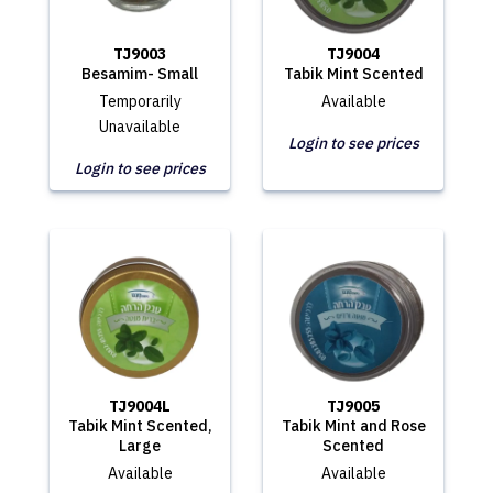
TJ9003
TJ9004
Besamim- Small
Tabik Mint Scented
Temporarily
Available
Unavailable
Login to see prices
Login to see prices
TJ9004L
TJ9005
Tabik Mint Scented,
Tabik Mint and Rose
Large
Scented
Available
Available