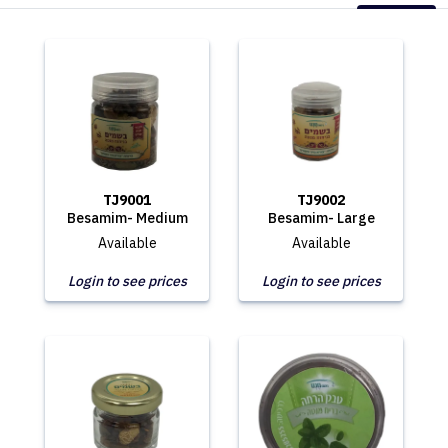
TJ9001
TJ9002
Besamim- Medium
Besamim- Large
Available
Available
Login to see prices
Login to see prices