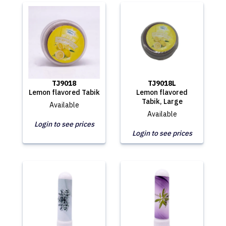
TJ9018
TJ9018L
Lemon flavored Tabik
Lemon flavored
Tabik, Large
Available
Available
Login to see prices
Login to see prices