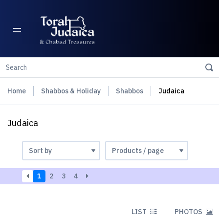
Home
Shabbos & Holiday
Shabbos
Judaica
Judaica
1
2
3
4
LIST
PHOTOS