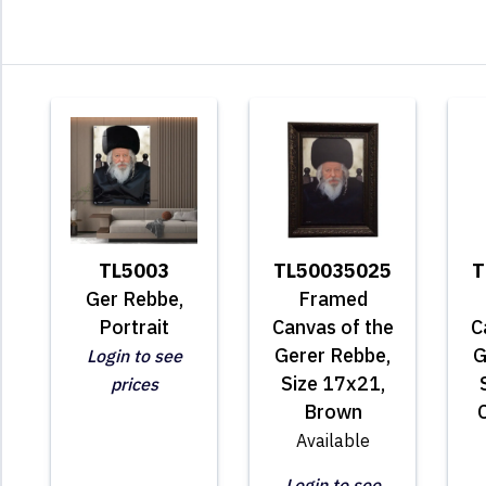
TL5003
TL50035025
T
Ger Rebbe,
Framed
Portrait
Canvas of the
C
Gerer Rebbe,
G
Login to see
Size 17x21,
prices
Brown
Available
Login to see