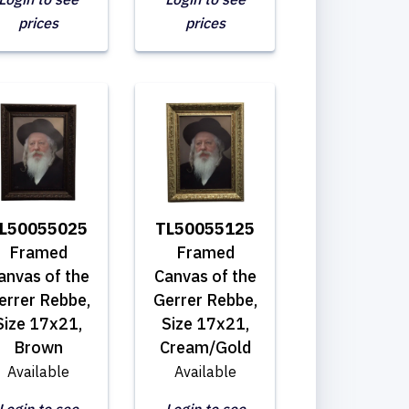
prices
prices
L50055025
TL50055125
Framed
Framed
anvas of the
Canvas of the
errer Rebbe,
Gerrer Rebbe,
Size 17x21,
Size 17x21,
Brown
Cream/Gold
Available
Available