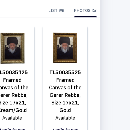
LIST
PHOTOS
L50035125
TL50035525
Framed
Framed
anvas of the
Canvas of the
erer Rebbe,
Gerer Rebbe,
Size 17x21,
Size 17x21,
Cream/Gold
Gold
Available
Available
Login to see
Login to see