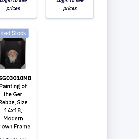
Login to see
Login to see
prices
prices
ited Stock
SG03010MB
Painting of
the Ger
Rebbe, Size
14x18,
Modern
rown Frame