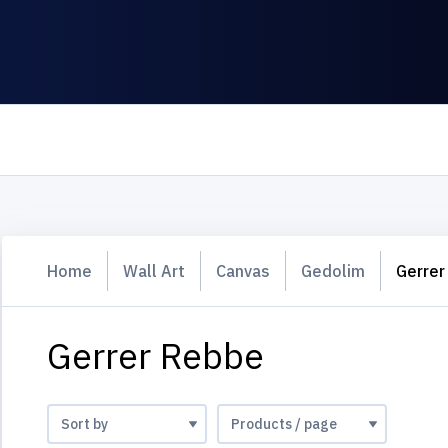
Home
Wall Art
Canvas
Gedolim
Gerrer
Gerrer Rebbe