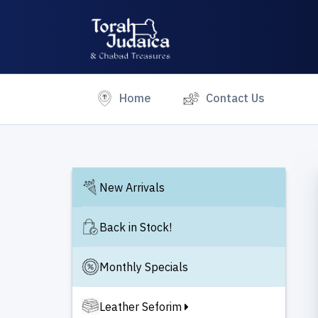
(current)
Home
Contact Us
New Arrivals
Back in Stock!
Monthly Specials
Leather Seforim