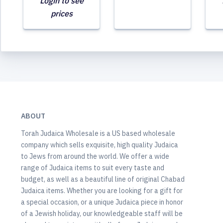
Login to see
prices
ABOUT
Torah Judaica Wholesale is a US based wholesale
company which sells exquisite, high quality Judaica
to Jews from around the world. We offer a wide
range of Judaica items to suit every taste and
budget, as well as a beautiful line of original Chabad
Judaica items. Whether you are looking for a gift for
a special occasion, or a unique Judaica piece in honor
of a Jewish holiday, our knowledgeable staff will be