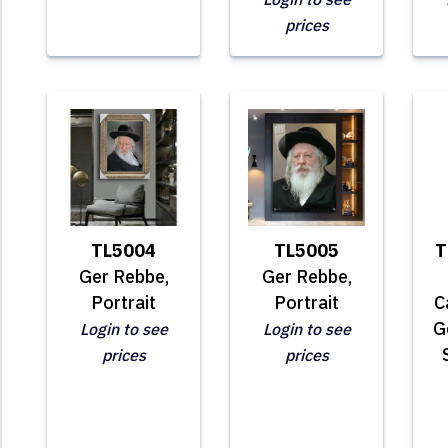
prices
TL5004
TL5005
T
Ger Rebbe,
Ger Rebbe,
Portrait
Portrait
C
G
Login to see
Login to see
prices
prices