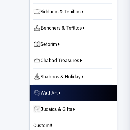
Siddurim & Tehillim
Benchers & Tefillos
Seforim
Chabad Treasures
Shabbos & Holiday
Wall Art
Judaica & Gifts
Custom!!