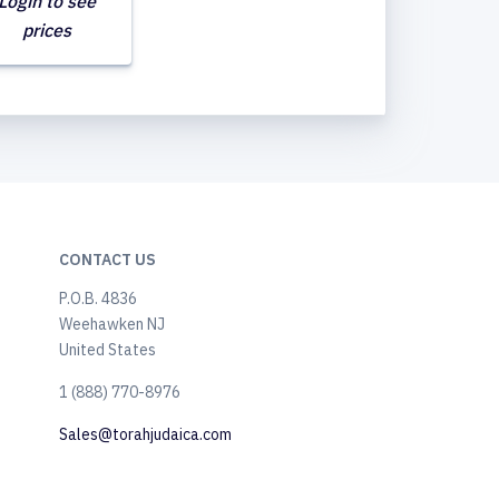
Login to see
prices
CONTACT US
P.O.B. 4836
Weehawken NJ
United States
​1 (888) 770-8976
Sales@torahjudaica.com