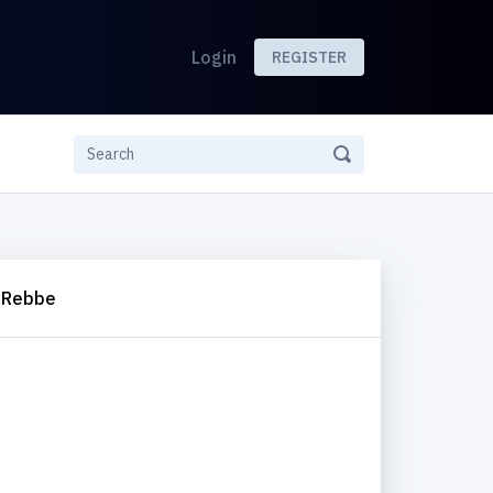
Login
REGISTER
 Rebbe