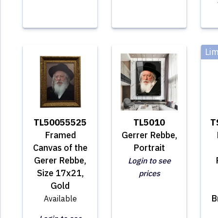
Lim
TL50055525
TL5010
T
Framed
Gerrer Rebbe,
Canvas of the
Portrait
Gerer Rebbe,
Login to see
Size 17x21,
prices
Gold
B
Available