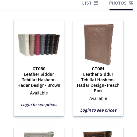
LIST
PHOTOS
CT080
CT081
Leather Siddur
Leather Siddur
Tehillat Hashem-
Tehillat Hashem-
Hadar Design- Brown
Hadar Design- Peach
Pink
Available
Available
Login to see prices
Login to see prices