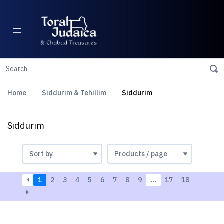
Home
Siddurim & Tehillim
Siddurim
Siddurim
1
2
3
4
5
6
7
8
9
…
17
18