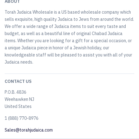
ABOUT
Torah Judaica Wholesale is a US based wholesale company which
sells exquisite, high quality Judaica to Jews from around the world.
We offer a wide range of Judaica items to suit every taste and
budget, as well as a beautiful line of original Chabad Judaica
items. Whether you are looking for a gift for a special occasion, or
a unique Judaica piece in honor of a Jewish holiday, our
knowledgeable staff will be pleased to assist you with all of your
Judaica needs.
CONTACT US
P.O.B. 4836
Weehawken NJ
United States
​1 (888) 770-8976
Sales@torahjudaica.com