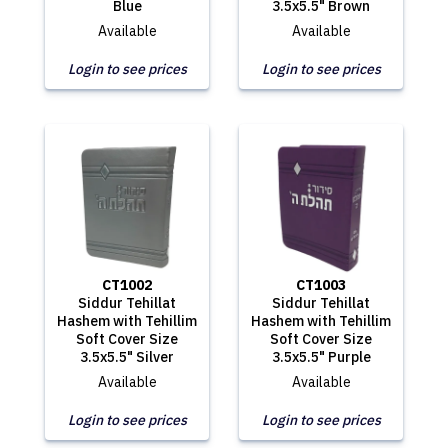
Blue
3.5x5.5" Brown
Available
Available
Login to see prices
Login to see prices
CT1002
CT1003
Siddur Tehillat
Siddur Tehillat
Hashem with Tehillim
Hashem with Tehillim
Soft Cover Size
Soft Cover Size
3.5x5.5" Silver
3.5x5.5" Purple
Available
Available
Login to see prices
Login to see prices