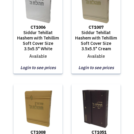
CT1006
CT1007
Siddur Tehillat
Siddur Tehillat
Hashem with Tehillim
Hashem with Tehillim
Soft Cover Size
Soft Cover Size
3.5x5.5" White
3.5x5.5" Cream
Available
Available
Login to see prices
Login to see prices
CT1008
CT1051