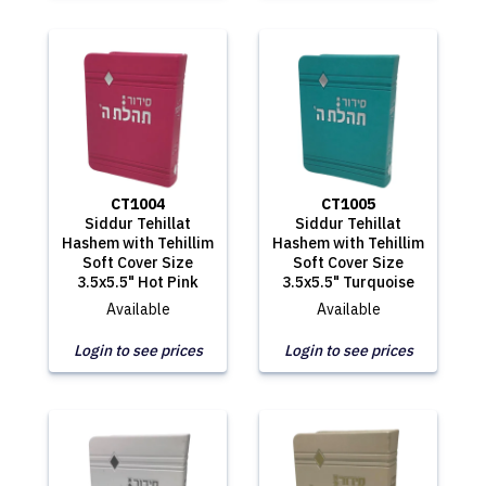
CT1004
CT1005
Siddur Tehillat
Siddur Tehillat
Hashem with Tehillim
Hashem with Tehillim
Soft Cover Size
Soft Cover Size
3.5x5.5" Hot Pink
3.5x5.5" Turquoise
Available
Available
Login to see prices
Login to see prices