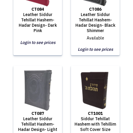
CT084
CT086
Leather Siddur
Leather Siddur
Tehillat Hashem-
Tehillat Hashem-
Hadar Design- Dark
Hadar Design- Black
Pink
Shimmer
Available
Login to see prices
Login to see prices
CT087
CT1001
Leather Siddur
Siddur Tehillat
Tehillat Hashem-
Hashem with Tehillim
Hadar Design- Light
Soft Cover Size