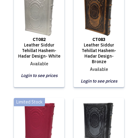
CT082
CT083
Leather Siddur
Leather Siddur
Tehillat Hashem-
Tehillat Hashem-
Hadar Design- White
Hadar Design-
Bronze
Available
Available
Login to see prices
Login to see prices
Limited Stock