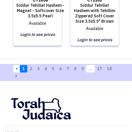
CT1058
CT1101
Siddur Tehillat Hashem -
Siddur Tehillat
Magnet - Softcover Size
Hashem with Tehillim
3.5x5.5 Pearl
Zippered Soft Cover
Size 3.5x5.5" Brown
Available
Available
Login to see prices
Login to see prices
1
2
3
4
5
6
7
8
9
…
17
18