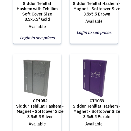
Siddur Tehillat
Siddur Tehillat Hashem -
Hashem with Tehillim
Magnet - Softcover Size
Soft Cover Size
3.5x5.5 Brown
3.5x5.5" Gold
Available
Available
Login to see prices
Login to see prices
CT1052
CT1053
Siddur Tehillat Hashem -
Siddur Tehillat Hashem -
Magnet - Softcover Size
Magnet - Softcover Size
3.5x5.5 Silver
3.5x5.5 Purple
Available
Available