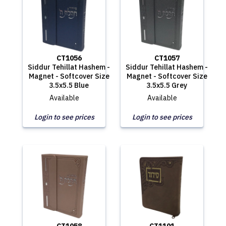
CT1056
CT1057
Siddur Tehillat Hashem -
Siddur Tehillat Hashem -
Magnet - Softcover Size
Magnet - Softcover Size
3.5x5.5 Blue
3.5x5.5 Grey
Available
Available
Login to see prices
Login to see prices