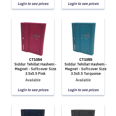
Login to see prices
Login to see prices
CT1054
CT1055
Siddur Tehillat Hashem -
Siddur Tehillat Hashem -
Magnet - Softcover Size
Magnet - Softcover Size
3.5x5.5 Pink
3.5x5.5 Turquoise
Available
Available
Login to see prices
Login to see prices