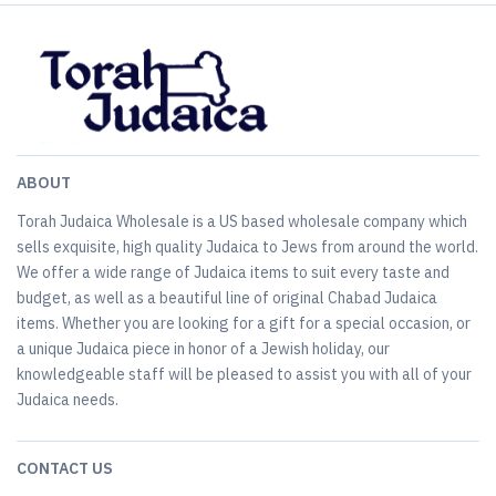
ABOUT
Torah Judaica Wholesale is a US based wholesale company which
sells exquisite, high quality Judaica to Jews from around the world.
We offer a wide range of Judaica items to suit every taste and
budget, as well as a beautiful line of original Chabad Judaica
items. Whether you are looking for a gift for a special occasion, or
a unique Judaica piece in honor of a Jewish holiday, our
knowledgeable staff will be pleased to assist you with all of your
Judaica needs.
CONTACT US