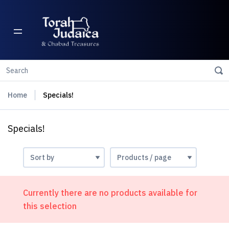
Home
Specials!
Specials!
Currently there are no products available for
this selection