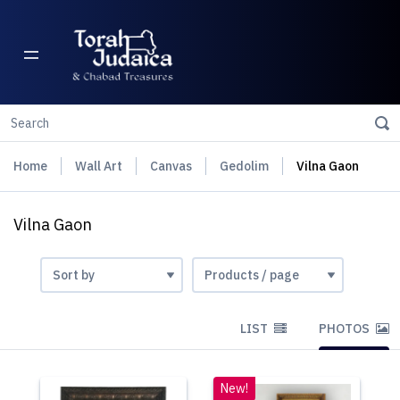
Home
Wall Art
Canvas
Gedolim
Vilna Gaon
Vilna Gaon
LIST
PHOTOS
New!