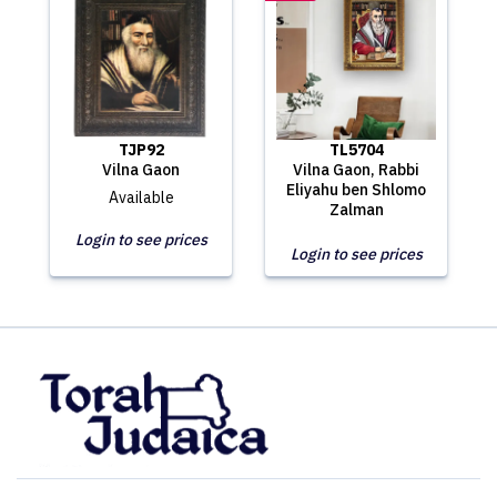
TJP92
TL5704
Vilna Gaon
Vilna Gaon, Rabbi
Eliyahu ben Shlomo
Available
Zalman
Login to see prices
Login to see prices