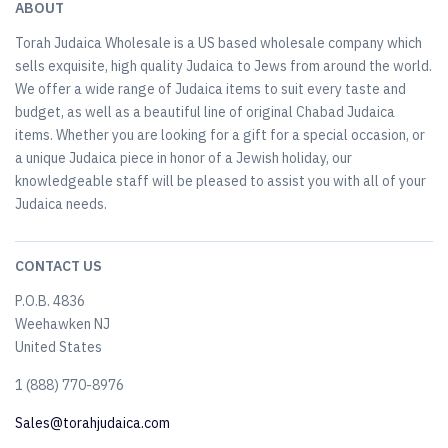
ABOUT
Torah Judaica Wholesale is a US based wholesale company which
sells exquisite, high quality Judaica to Jews from around the world.
We offer a wide range of Judaica items to suit every taste and
budget, as well as a beautiful line of original Chabad Judaica
items. Whether you are looking for a gift for a special occasion, or
a unique Judaica piece in honor of a Jewish holiday, our
knowledgeable staff will be pleased to assist you with all of your
Judaica needs.
CONTACT US
P.O.B. 4836
Weehawken NJ
United States
​1 (888) 770-8976
Sales@torahjudaica.com